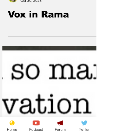
ModelMaker
Oct 30, 2025
Vox in Rama
Home
Podcast
Forum
Twitter