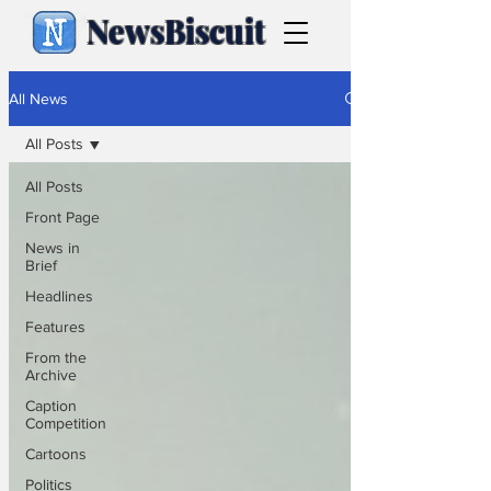
NewsBiscuit
All News
All Posts
All Posts
Front Page
News in
Brief
Headlines
Features
From the
Archive
Caption
Competition
Cartoons
Politics