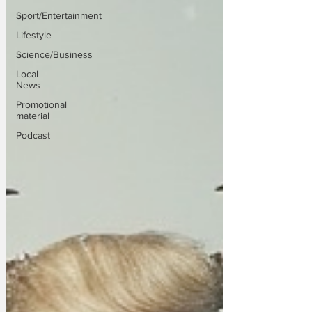
Sport/Entertainment
Lifestyle
Science/Business
Local
News
Promotional
material
Podcast