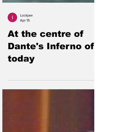
Lockjaw
Apr 15
At the centre of
Dante's Inferno of
today