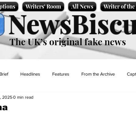
ptions
Writers' Room
All News
Writer of th
NewsBiscu
The UK’s original fake news
Brief
Headlines
Features
From the Archive
Capt
, 2025
0 min read
Entertainment
Lifestyle
Science/Business
Local News
ma
t