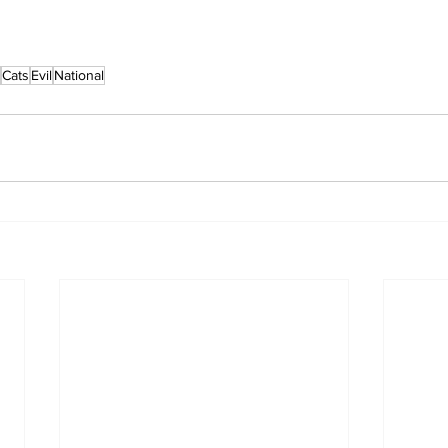
Cats
Evil
National