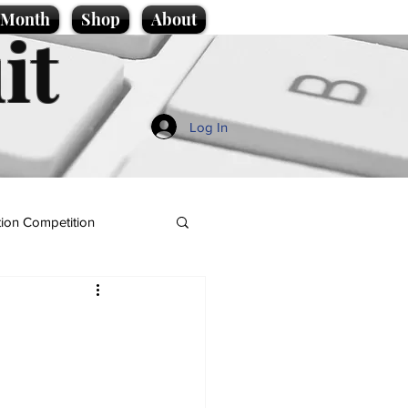
e Month
Shop
About
it
Log In
ion Competition