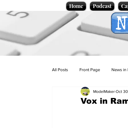
Home
Podcast
Ca
All Posts
Front Page
News in 
ModelMaker
Oct 30
Cartoons
Politics
Sport/
Vox in Ra
Promotional material
Podcas