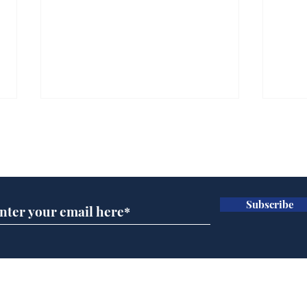
Subscribe for updates
Subscribe
Ira
Getting tougher with fly
tippers
Home
Podcast