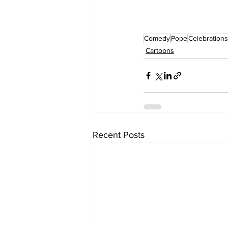
Comedy
Pope
Celebrations
Cartoons
Recent Posts