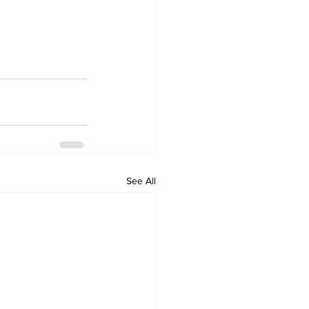
See All