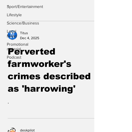
.
Sport/Entertainment
Lifestyle
Science/Business
Local
Titus
News
Dec 4, 2025
Promotional
material
Perverted
Podcast
farmworker's
crimes described
as 'harrowing'
.
deskpilot