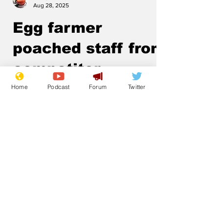
Aug 28, 2025
Egg farmer
poached staff from
competitor
Home
Podcast
Forum
Twitter
.
Subscribe for updates