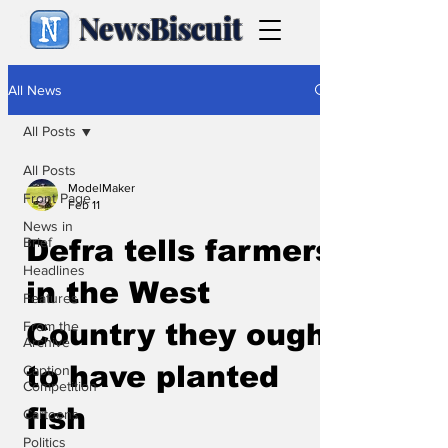
NewsBiscuit
All News
All Posts
All Posts
ModelMaker
Front Page
Feb 11
News in
Brief
Defra tells farmers
Headlines
in the West
Features
From the
Country they ought
Archive
to have planted
Caption
Competition
fish
Cartoons
Politics