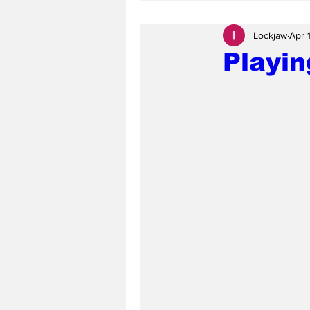
Lockjaw
Apr 
Playin