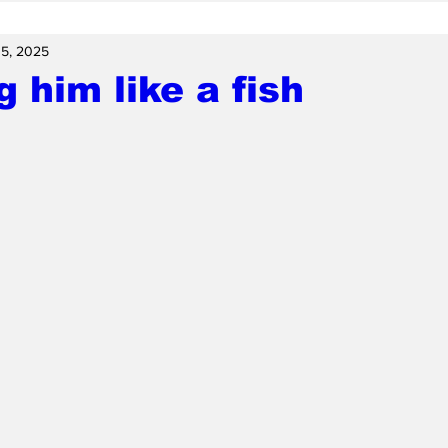
15, 2025
g him like a fish