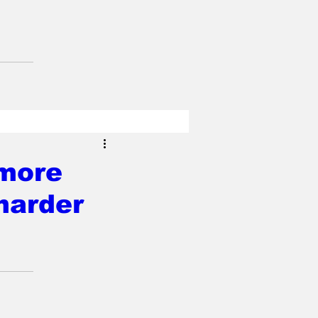
 more
harder