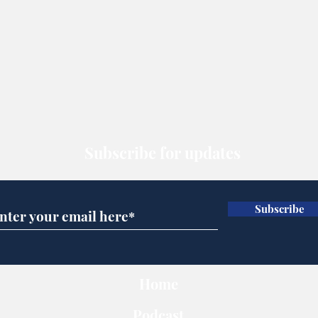
Subscribe for updates
Subscribe
Home
Podcast