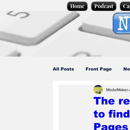
Home
Podcast
Ca
All Posts
Front Page
Ne
ModelMaker
Caption Competition
C
The re
to fin
Science/Business
Loca
Pages