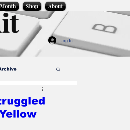
e Month
Shop
About
it
Log In
Archive
style
truggled
 Yellow