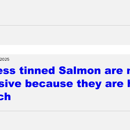
 2025
ess tinned Salmon are
ive because they are 
ch