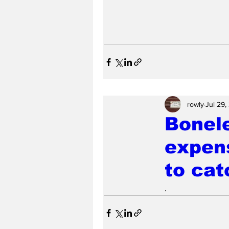
rowly
Jul 29,
Bonel
expens
to cat
.