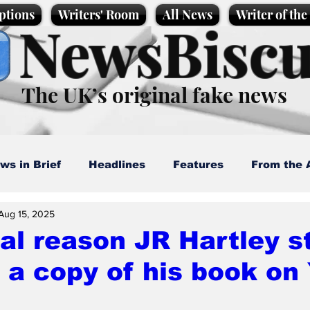
ptions
Writers' Room
All News
Writer of th
NewsBiscu
The UK’s original fake news
ws in Brief
Headlines
Features
From the 
Aug 15, 2025
artoons
Politics
Sport/Entertainment
Life
al reason JR Hartley s
d a copy of his book on
l News
Promotional material
Podcast