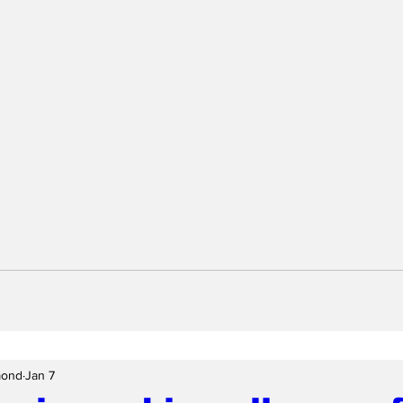
mond
Jan 7