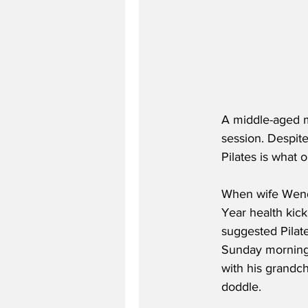
A middle-aged man
session. Despite
Pilates is what 
When wife Wendy
Year health kick
suggested Pilate
Sunday morning 
with his grandch
doddle.