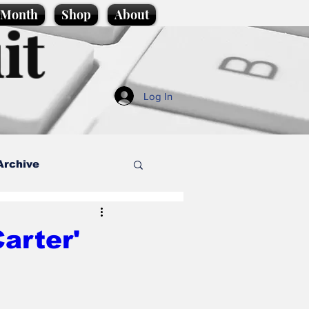
e Month
Shop
About
it
Log In
Archive
style
arter'