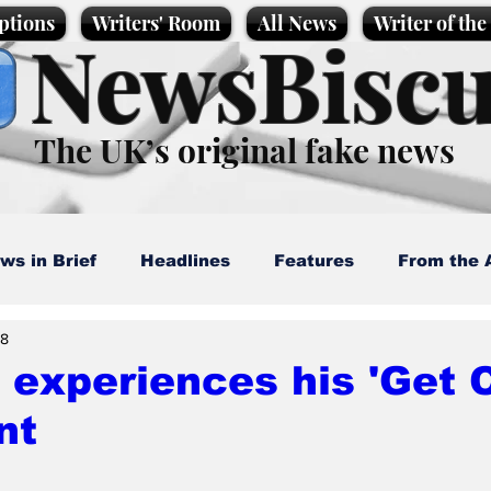
ptions
Writers' Room
All News
Writer of th
NewsBiscu
The UK’s original fake news
ws in Brief
Headlines
Features
From the 
28
artoons
Politics
Sport/Entertainment
Life
experiences his 'Get C
nt
l News
Promotional material
Podcast