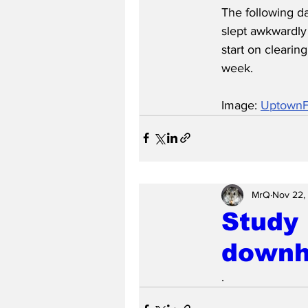
The following d
slept awkwardly
start on clearin
week.
Image: 
UptownFi
MrQ
Nov 22,
Study 
downhi
.