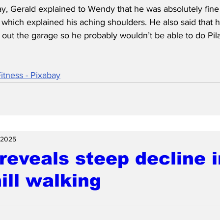
ay, Gerald explained to Wendy that he was absolutely fine
 which explained his aching shoulders. He also said that 
g out the garage so he probably wouldn’t be able to do Pila
tness - Pixabay
 2025
reveals steep decline i
ll walking