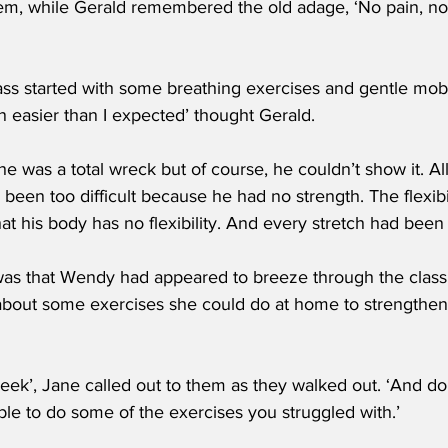
hem, while Gerald remembered the old adage, ‘No pain, no
ss started with some breathing exercises and gentle mobili
 easier than I expected’ thought Gerald.
he was a total wreck but of course, he couldn’t show it. Al
en too difficult because he had no strength. The flexibi
t his body has no flexibility. And every stretch had been 
was that Wendy had appeared to breeze through the clas
 about some exercises she could do at home to strengthen
ek’, Jane called out to them as they walked out. ‘And don
ble to do some of the exercises you struggled with.’