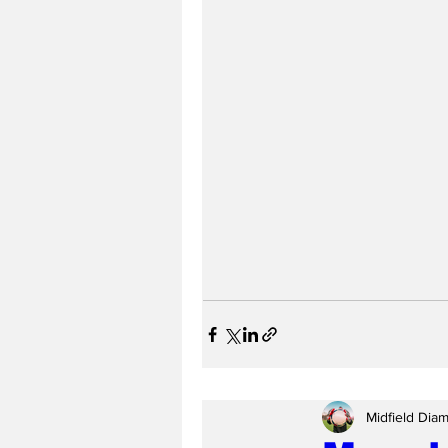
Midfield Dia