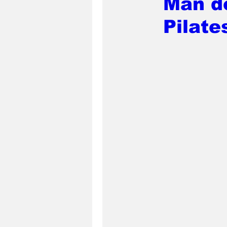
Man de
Pilate