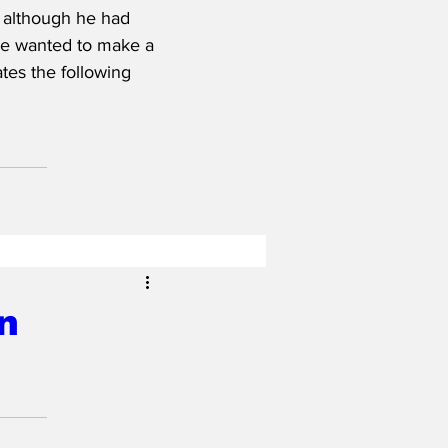
 although he had 
he wanted to make a 
tes the following 
n