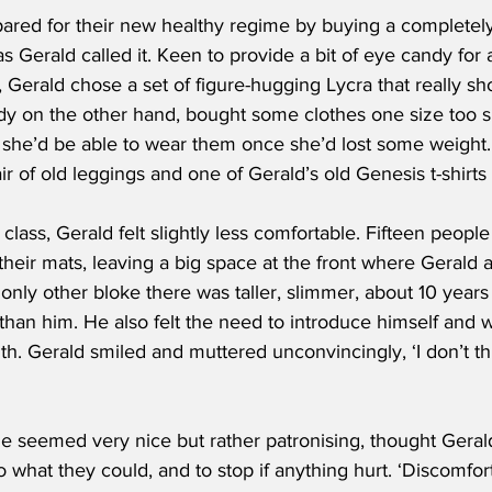
ared for their new healthy regime by buying a completel
as Gerald called it. Keen to provide a bit of eye candy for a
s, Gerald chose a set of figure-hugging Lycra that really sh
ndy on the other hand, bought some clothes one size too s
 she’d be able to wear them once she’d lost some weight
r of old leggings and one of Gerald’s old Genesis t-shirts 
e class, Gerald felt slightly less comfortable. Fifteen peopl
 their mats, leaving a big space at the front where Geral
only other bloke there was taller, slimmer, about 10 year
r than him. He also felt the need to introduce himself and w
th. Gerald smiled and muttered unconvincingly, ‘I don’t thi
e seemed very nice but rather patronising, thought Geral
 what they could, and to stop if anything hurt. ‘Discomfort