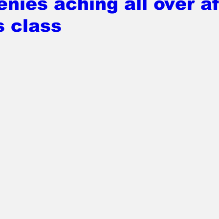
nies aching all over af
s class