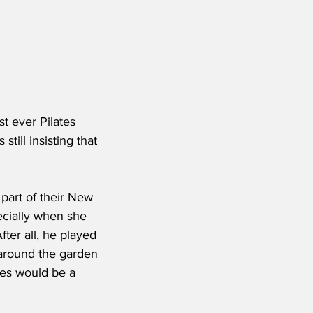
st ever Pilates 
till insisting that 
art of their New 
ecially when she 
ter all, he played 
 around the garden 
tes would be a 