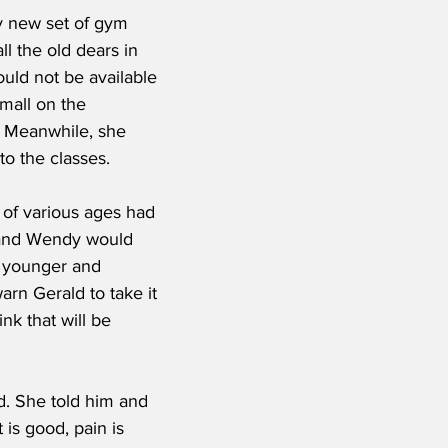
y new set of gym 
ll the old dears in 
ould not be available 
mall on the 
. Meanwhile, she 
to the classes.
e of various ages had 
d and Wendy would 
s younger and 
arn Gerald to take it 
nk that will be 
d. She told him and 
 is good, pain is 