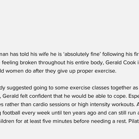
 has told his wife he is ‘absolutely fine’ following his fir
 feeling broken throughout his entire body, Gerald Cook is s
old women do after they give up proper exercise.
 suggested going to some exercise classes together as p
, Gerald felt confident that he would be able to cope. Esp
s rather than cardio sessions or high intensity workouts. Af
football every week until ten years ago and can still run
ildren for at least five minutes before needing a rest. Pila