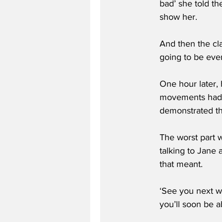
bad’ she told t
show her.
And then the cla
going to be even
One hour later, 
movements had be
demonstrated tha
The worst part 
talking to Jane
that meant.
‘See you next we
you’ll soon be a