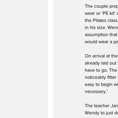
The couple prep
wear or ‘PE kit’ 
the Pilates clas
in his size. We
assumption that
would wear a pai
On arrival at th
already laid out
have to go. The 
noticeably fitte
easy to begin wi
necessary.’
The teacher Jan
Wendy to just do