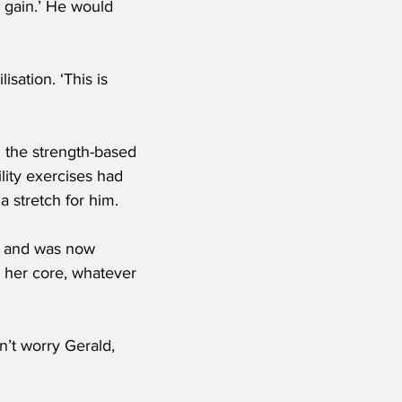
 gain.’ He would 
sation. ‘This is 
l the strength-based 
lity exercises had 
a stretch for him.
s and was now 
 her core, whatever 
’t worry Gerald, 