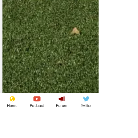
Home
Podcast
Forum
Twitter
Gerontius