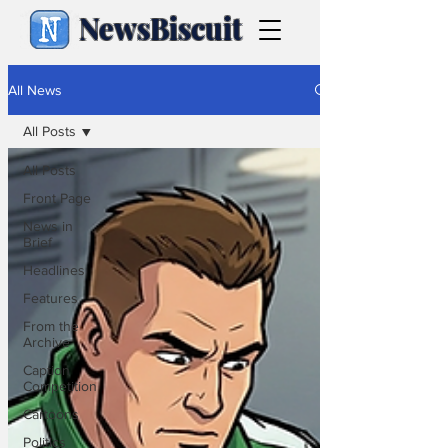
NewsBiscuit
All News
All Posts
All Posts
Front Page
News in
Brief
Headlines
Features
From the
Archive
Caption
Competition
Cartoons
Politics