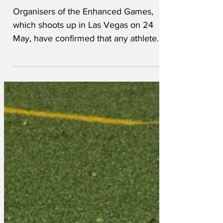
athletes
Organisers of the Enhanced Games,
which shoots up in Las Vegas on 24
May, have confirmed that any athlete
found not to be using performance
enhancing drugs will face instant
disqualification. Enhanced Games
spokesneedle, Crystal Meths, snorted:
“We don’t like cheats. No one does. We
are taking every measure possible to
ensure that participating athletes are
using illegal substances. We have
already banned some athletes from
attending because they were found to
have traces of