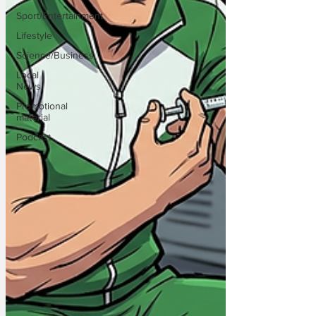
Sport/Entertainment
Lifestyle
Science/Business
Local
News
Promotional
material
Podcast