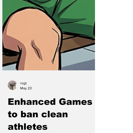
rogt
May 23
Enhanced Games
to ban clean