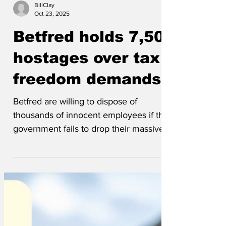
BillClay
Oct 23, 2025
Betfred holds 7,500
hostages over tax
freedom demands
Betfred are willing to dispose of
thousands of innocent employees if the
government fails to drop their massive,
unrealistic, excessive tax on their
massive, unrealistic, excessive profits.
The terrorist leader, billionaire owner
Fred, made demands on a news
broadcast, saying they would have to get
rid of the 7,500 hostages if the