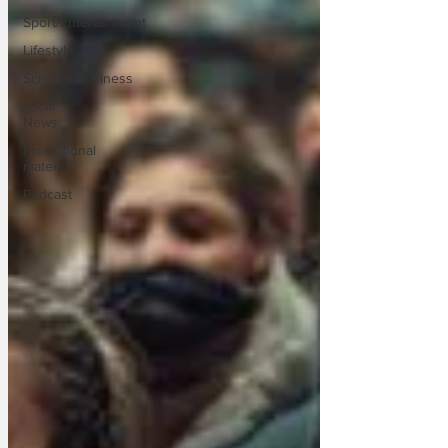
Sport/Entertainment
Lifestyle
Science/Business
Local
News
Promotional
material
Podcast