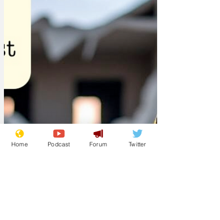
government implements their proposed
gambling tax. 'We will 'retire' a hostage,
every hour, on the hour, until our
requirements are met. Once the
Home
Podcast
Forum
Twitter