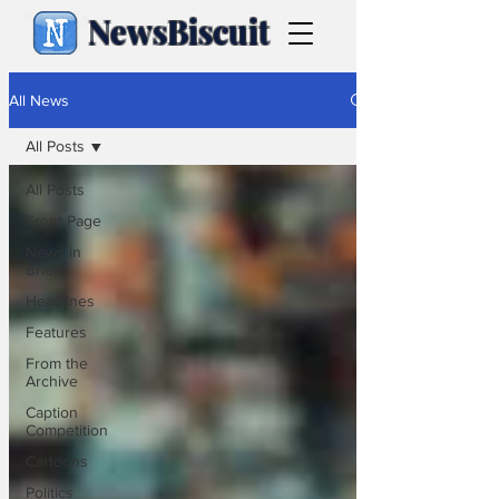
NewsBiscuit
All News
All Posts
All Posts
Front Page
News in
Brief
Headlines
Features
From the
Archive
Caption
Competition
Cartoons
Politics