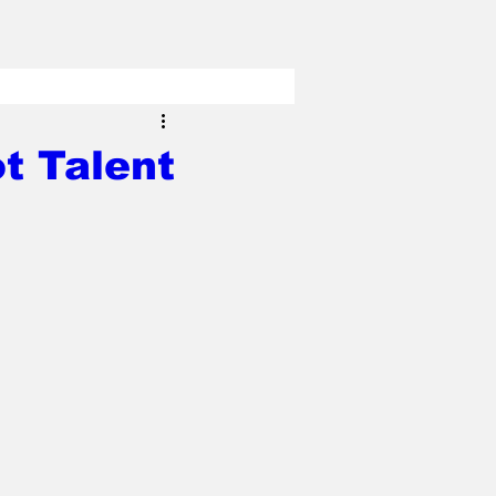
t Talent