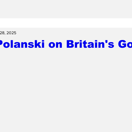
28, 2025
olanski on Britain's Go