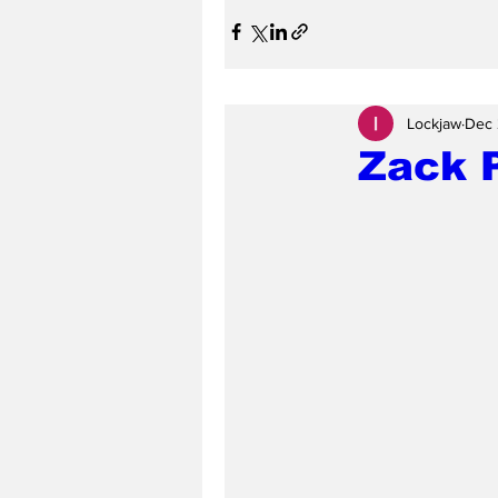
Lockjaw
Dec 
Zack P