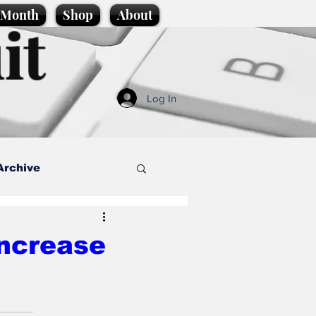
e Month
Shop
About
it
Log In
Archive
style
increase