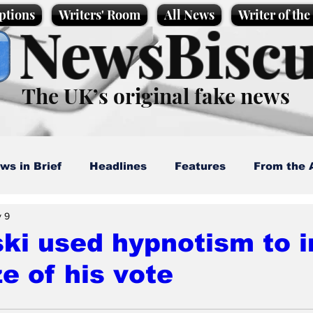
ptions
Writers' Room
All News
Writer of th
NewsBiscu
The UK’s original fake news
ws in Brief
Headlines
Features
From the 
 9
artoons
Politics
Sport/Entertainment
Life
ki used hypnotism to 
ze of his vote
l News
Promotional material
Podcast