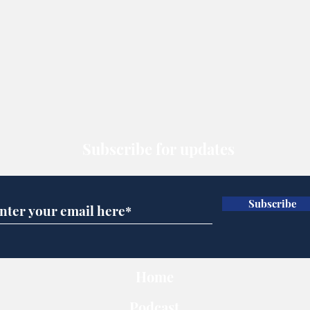
Subscribe for updates
Subscribe
Home
Podcast