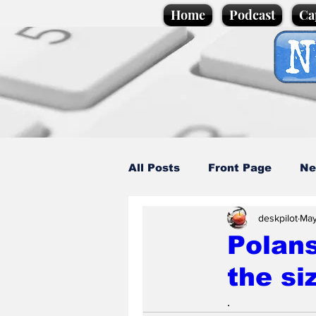
Home
Podcast
Ca
All Posts
Front Page
Ne
deskpilot
May
Caption Competition
C
Polans
the si
Science/Business
Loca
.