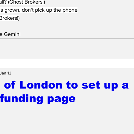
ll? (Ghost Brokers!)
's grown, don't pick up the phone
Brokers!)
e Gemini
Jan 13
 of London to set up a
funding page