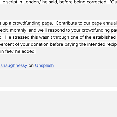
lic script in London,' he said, before being corrected.  'O
g up a crowdfunding page.  Contribute to our page annually
debit, monthly, and we'll respond to your crowdfunding pa
d.  He stressed this wasn't through one of the establishe
ercent of your donation before paying the intended recipi
in fee,' he added.
o'shaughnessy
 on 
Unsplash