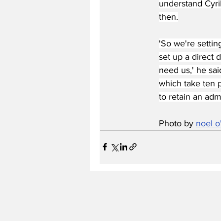
understand Cyril
then.
'So we're settin
set up a direct 
need us,' he sai
which take ten p
to retain an adm
Photo by 
noel 