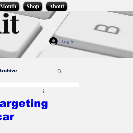
e Month
Shop
About
it
Log In
Archive
style
targeting
car