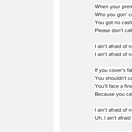
When your prem
Who you gon' ca
You got no cash
Please don't cal
I ain't afraid of 
I ain't afraid of 
If you cover's fa
You shouldn't ca
You'll face a fine
Because you cal
I ain't afraid of 
Uh, I ain't afrai