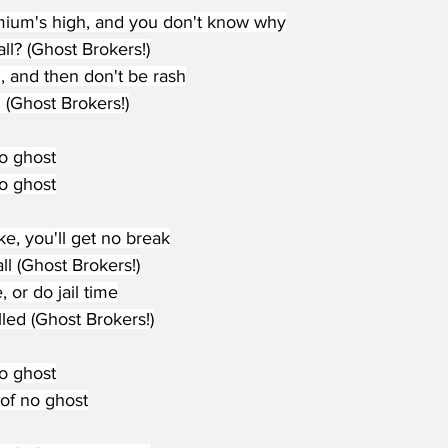
ium's high, and you don't know why
ll? (Ghost Brokers!)
, and then don't be rash
l (Ghost Brokers!)
no ghost
no ghost
ke, you'll get no break
ll (Ghost Brokers!)
, or do jail time
led (Ghost Brokers!)
no ghost
d of no ghost