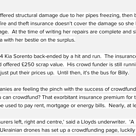
ffered structural damage due to her pipes freezing, then b
 fire and theft insurance doesn't cover the damage so she 
e.  At the time of writing her repairs are complete and sh
a with her bestie on the surplus.
014 Kia Sorento back-ended by a hit and run.  The insura
nd offered £250 scrap value.  His crowd funder is still runn
ust put their prices up.  Until then, it's the bus for Billy.
nies are feeling the pinch with the success of crowdfundi
 can crowdfund? That exorbitant insurance premium for t
e used to pay rent, mortgage or energy bills.  Nearly, at le
surers left, right and centre,' said a Lloyds underwriter.  '
Ukrainian drones has set up a crowdfunding page, luckil