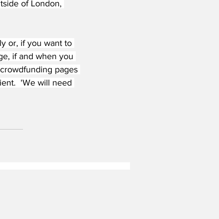
utside of London, 
 or, if you want to 
ge, if and when you 
d crowdfunding pages 
ent.  'We will need 