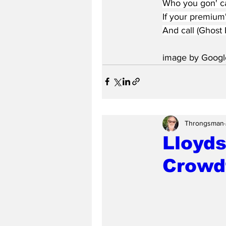
Who you gon' ca
If your premium
And call (Ghost 
image by Googl
Throngsman
Lloyds
Crowd