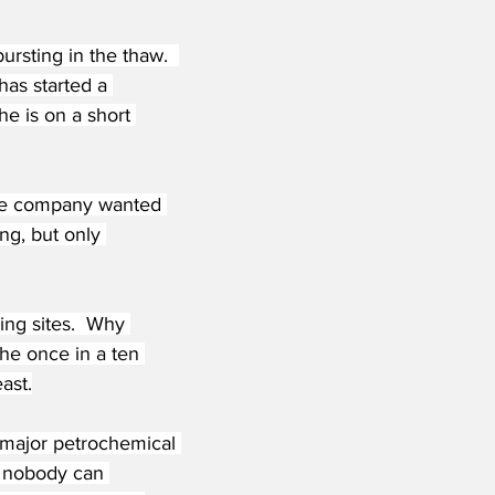
ursting in the thaw.  
has started a 
e is on a short 
nce company wanted 
ing, but only 
ng sites.  Why 
he once in a ten 
ast.
A major petrochemical 
y nobody can 