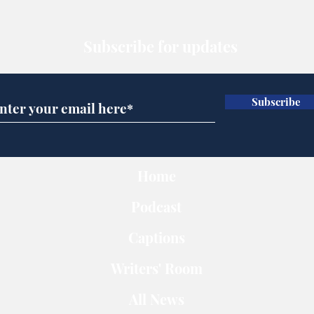
Subscribe for updates
Subscribe
Home
Podcast
Captions
Writers' Room
All News