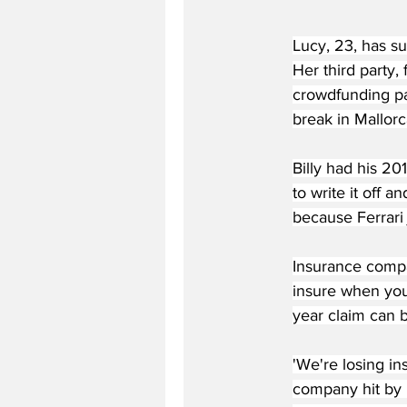
Lucy, 23, has su
Her third party,
crowdfunding pag
break in Mallorc
Billy had his 2
to write it off a
because Ferrari j
Insurance compa
insure when you
year claim can b
'We're losing in
company hit by 