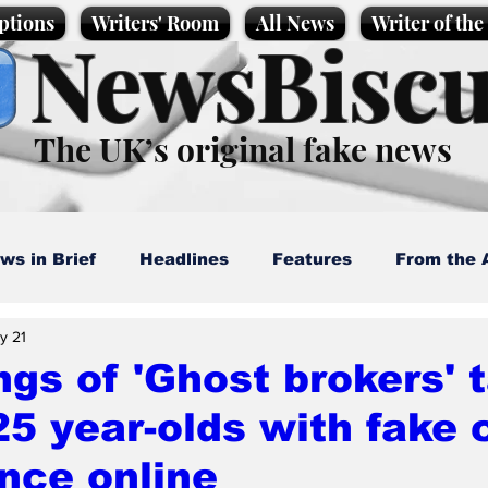
ptions
Writers' Room
All News
Writer of th
NewsBiscu
The UK’s original fake news
ws in Brief
Headlines
Features
From the 
y 21
artoons
Politics
Sport/Entertainment
Life
gs of 'Ghost brokers' 
25 year-olds with fake 
l News
Promotional material
Podcast
nce online