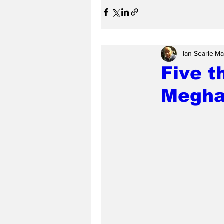
Ian Searle
Ma
Five t
Meghan