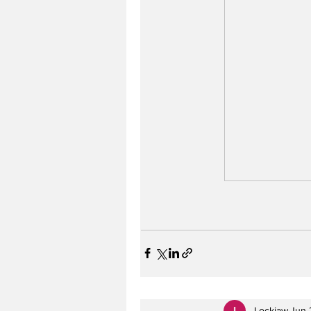
Lockjaw
Jun 