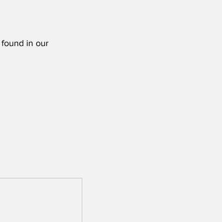
 found in our 