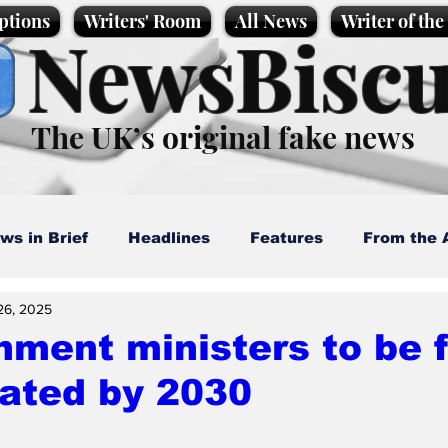
ptions
Writers' Room
All News
Writer of th
NewsBiscu
The UK’s original fake news
ws in Brief
Headlines
Features
From the 
26, 2025
artoons
Politics
Sport/Entertainment
Life
ment ministers to be f
ated by 2030
l News
Promotional material
Podcast