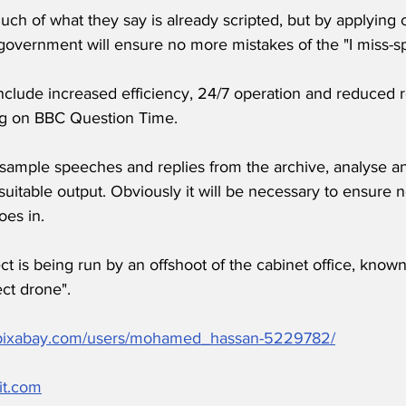
h of what they say is already scripted, but by applying 
government will ensure no more mistakes of the "I miss-s
nclude increased efficiency, 24/7 operation and reduced r
ng on BBC Question Time.
sample speeches and replies from the archive, analyse and
uitable output. Obviously it will be necessary to ensure n
es in.
t is being run by an offshoot of the cabinet office, known
ct drone".
//pixabay.com/users/mohamed_hassan-5229782/
it.com