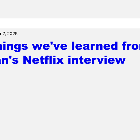
r 7, 2025
hings we've learned fr
's Netflix interview