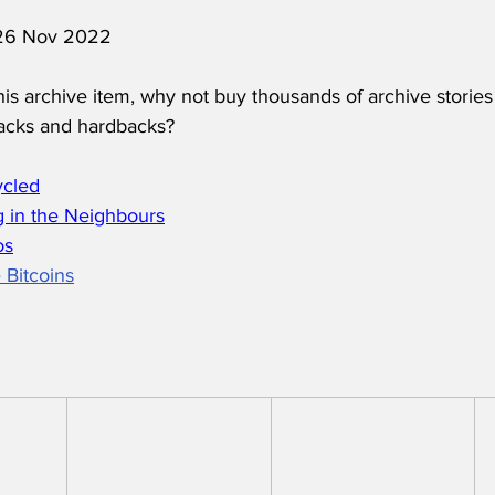
d 26 Nov 2022
his archive item, why not buy thousands of archive stories
acks and hardbacks?
ycled
 in the Neighbours
os
 Bitcoins