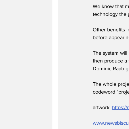
We know that muc
technology the 
Other benefits i
before appeari
The system will 
then produce a s
Dominic Raab go
The whole projec
codeword "proje
artwork: 
https:
www.newsbiscu