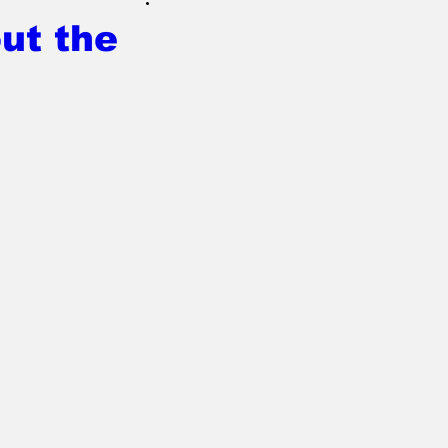
ut the