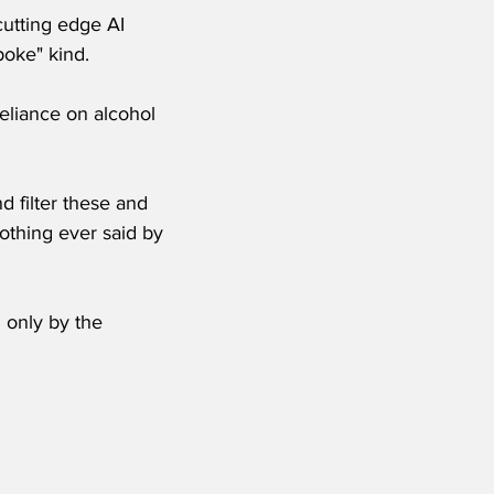
cutting edge AI 
poke" kind.
eliance on alcohol 
 filter these and 
othing ever said by 
 only by the 