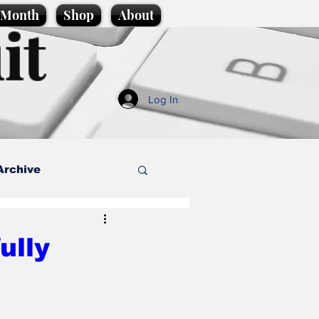
e Month
Shop
About
it
Log In
Archive
style
ully