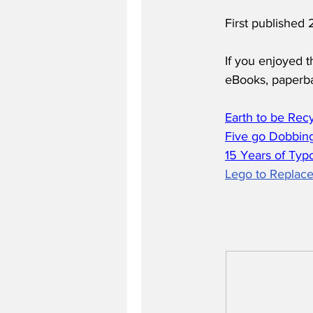
First publishe
If you enjoyed t
eBooks, paperb
Earth to be Rec
Five go Dobbing
15 Years of Typ
Lego to Replace