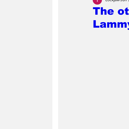
The ot
Lammy