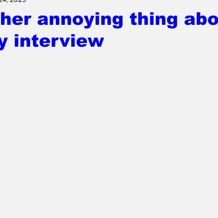
her annoying thing abo
 interview