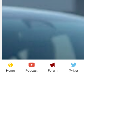
Home
Podcast
Forum
Twitter