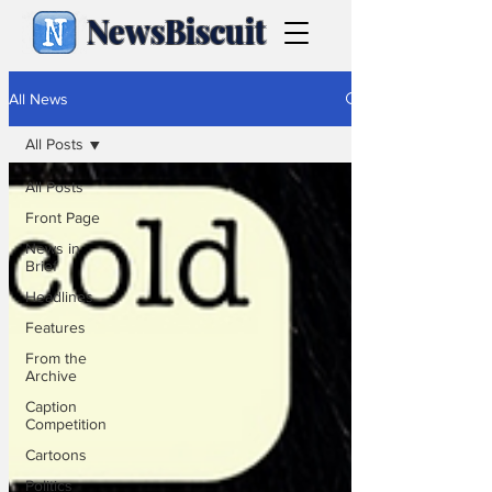
NewsBiscuit
All News
All Posts
All Posts
Front Page
News in
Brief
Headlines
Features
From the
Archive
Caption
Competition
Cartoons
Politics