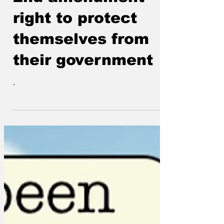
2nd amendment
right to protect
themselves from
their government
.