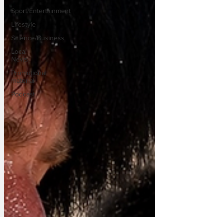
Sport/Entertainment
Lifestyle
Science/Business
Local
News
Promotional
material
Podcast