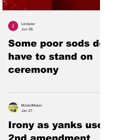
Lockjaw
Jun 26
Some poor sods do
have to stand on
ceremony
ModelMaker
Jan 27
Irony as yanks use