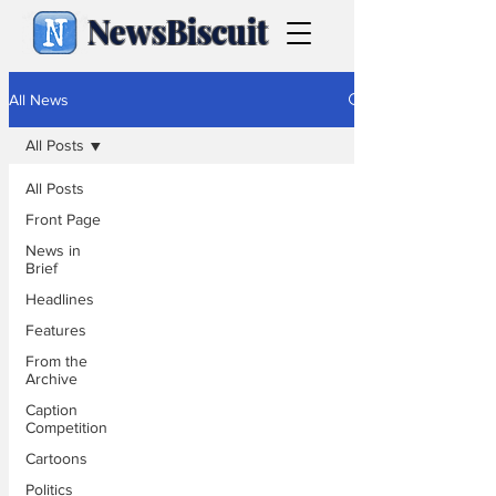
NewsBiscuit
All News
All Posts
All Posts
Front Page
News in
Brief
Headlines
Features
From the
Archive
Caption
Competition
Cartoons
Politics