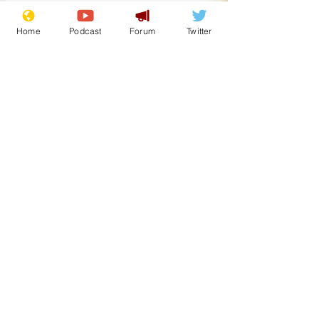
Home
Podcast
Forum
Twitter