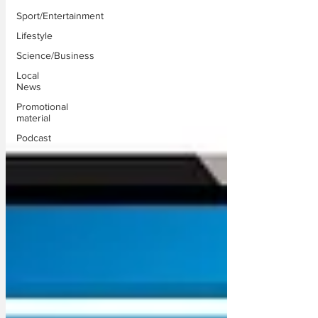
Sport/Entertainment
Lifestyle
Science/Business
Local
News
Promotional
material
Podcast