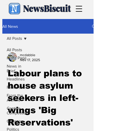
NewsBiscuit
All News
All Posts
All Posts
mcdabble
Front Page
Nov 17, 2025
News in
Brief
Labour plans to
Headlines
house asylum
Features
From the
seekers in left-
Archive
wings 'Big
Caption
Competition
Reservations'
Cartoons
Politics