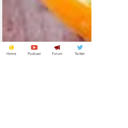
Home
Podcast
Forum
Twitter