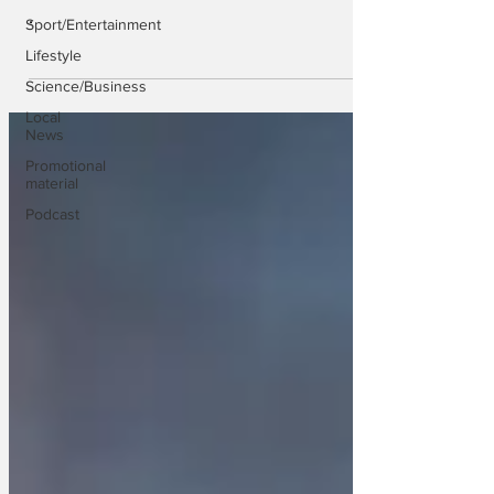
.
Sport/Entertainment
Lifestyle
Science/Business
Local
News
Promotional
material
Podcast