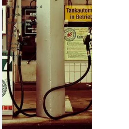
Sport/Entertainment
Lifestyle
Science/Business
Local
News
Promotional
material
Podcast