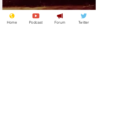
Home
Podcast
Forum
Twitter
bbi
Apr 28
Soaring gas prices
cause Crips,
Bloods to carpool
for drive-bys
(Los Angeles) Citing a recent dramatic
spike in gas prices, leaders of several