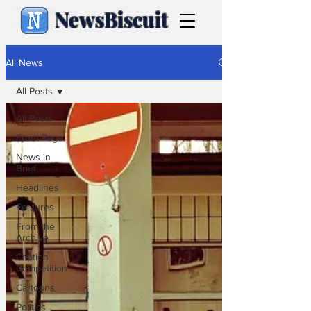
NewsBiscuit
All News
All Posts
All Posts
Front Page
News in
Brief
Headlines
Features
From the
Archive
Caption
Competition
Cartoons
Politics