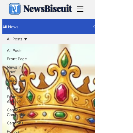
NewsBiscuit
All News
All Posts
All Posts
Front Page
News in
Brief
Headlines
Features
From the
Archive
Caption
Competition
Cartoons
Politics