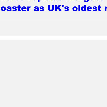
coaster as UK's oldest 