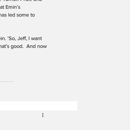
 at Emin’s 
 has led some to 
 'So, Jeff, I want 
That’s good.  And now 