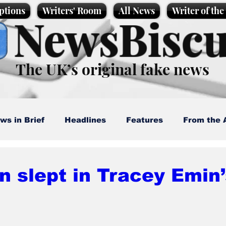
ptions
Writers' Room
All News
Writer of th
NewsBiscu
The UK’s original fake news
ws in Brief
Headlines
Features
From the 
artoons
Politics
Sport/Entertainment
Life
n slept in Tracey Emin
l News
Promotional material
Podcast