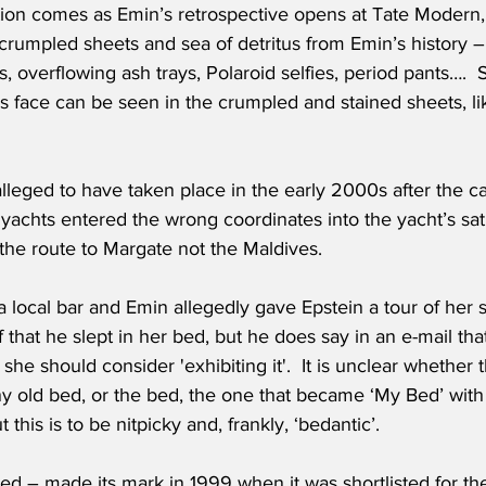
ion comes as Emin’s retrospective opens at Tate Modern, f
 crumpled sheets and sea of detritus from Emin’s history 
, overflowing ash trays, Polaroid selfies, period pants….  
’s face can be seen in the crumpled and stained sheets, lik
alleged to have taken place in the early 2000s after the ca
 yachts entered the wrong coordinates into the yacht’s sa
the route to Margate not the Maldives. 
a local bar and Emin allegedly gave Epstein a tour of her s
 that he slept in her bed, but he does say in an e-mail that
she should consider 'exhibiting it'.  It is unclear whether 
any old bed, or the bed, the one that became ‘My Bed’ with 
t this is to be nitpicky and, frankly, ‘bedantic’. 
d – made its mark in 1999 when it was shortlisted for the