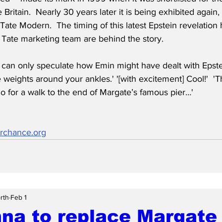
 Britain.  Nearly 30 years later it is being exhibited again,
 Tate Modern.  The timing of this latest Epstein revelation
 Tate marketing team are behind the story.
an only speculate how Emin might have dealt with Epstein.
e weights around your ankles.' '[with excitement] Cool!'  '
o for a walk to the end of Margate’s famous pier…'
rchance.org
rth
Feb 1
na to replace Margate