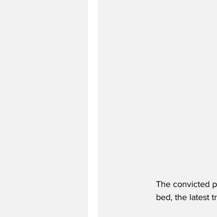
The convicted pa
bed, the latest 