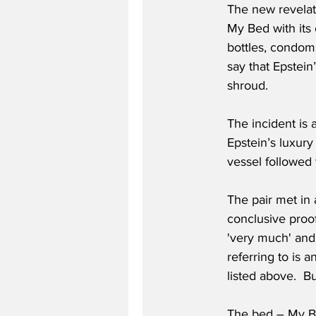
The new revelat
My Bed with its
bottles, condoms
say that Epstein
shroud.
The incident is 
Epstein’s luxury
vessel followed 
The pair met in 
conclusive proof
'very much' and 
referring to is 
listed above.  Bu
The bed – My Be