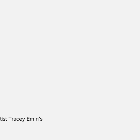
tist Tracey Emin’s 