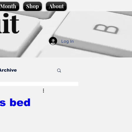
e Month
Shop
About
it
Log In
Archive
style
’s bed