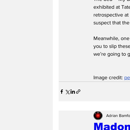
exhibited at Tate
retrospective at
suspect that the
Meanwhile, one c
you to slip thes
we’re going to g
Image credit: 
pe
Adrian Bamfo
Madon