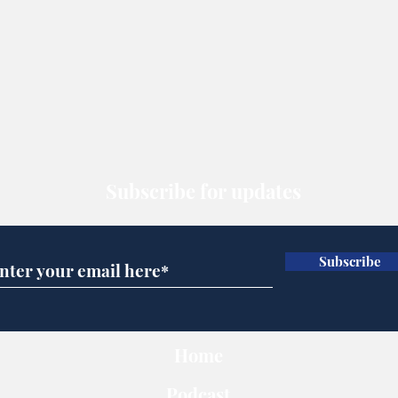
Subscribe for updates
Subscribe
Home
Podcast