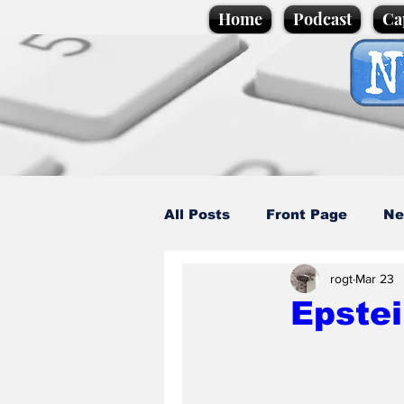
Home
Podcast
Ca
All Posts
Front Page
Ne
rogt
Mar 23
Caption Competition
C
Epstei
Science/Business
Loca