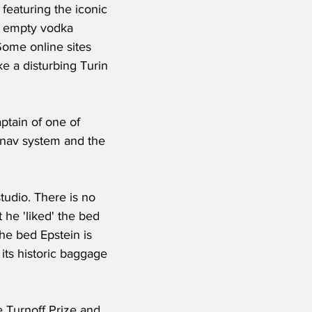
eaturing the iconic 
– empty vodka 
Some online sites 
e a disturbing Turin 
ptain of one of 
tnav system and the 
tudio. There is no 
 he 'liked' the bed 
the bed Epstein is 
its historic baggage 
 Turnoff Prize and 