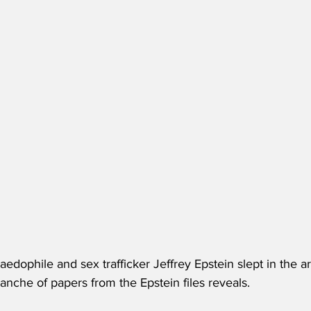
edophile and sex trafficker Jeffrey Epstein slept in the ar
tranche of papers from the Epstein files reveals. 