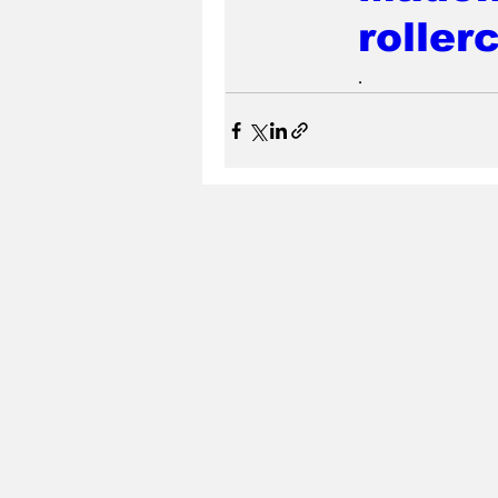
roller
.