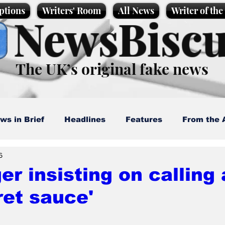
ptions
Writers' Room
All News
Writer of th
NewsBiscu
The UK’s original fake news
ws in Brief
Headlines
Features
From the 
6
artoons
Politics
Sport/Entertainment
Life
r insisting on calling 
ret sauce'
l News
Promotional material
Podcast