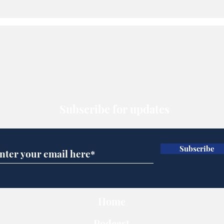
Subscribe for updates
Subscribe
Home
Podcast