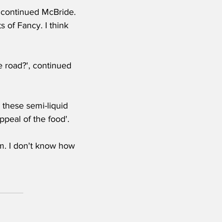
, continued McBride. 
 of Fancy. I think 
 road?', continued 
 these semi-liquid 
peal of the food'.
m. I don't know how 