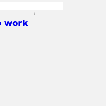
o work