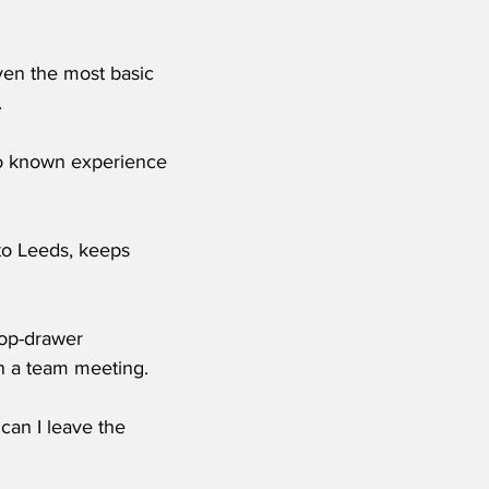
ven the most basic 
.
o known experience 
to Leeds, keeps 
top-drawer 
in a team meeting.
can I leave the 