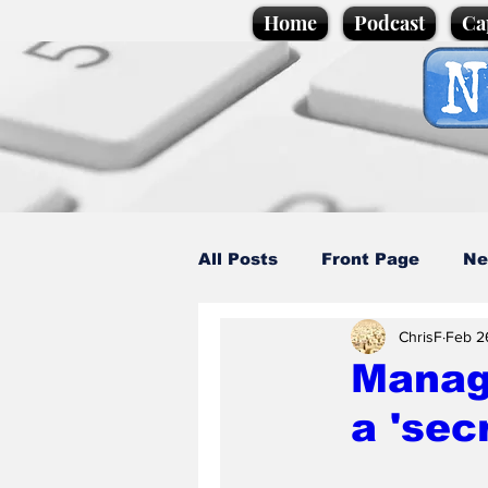
Home
Podcast
Ca
All Posts
Front Page
Ne
ChrisF
Feb 2
Caption Competition
C
Manage
a 'sec
Science/Business
Loca