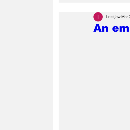
Lockjaw
Mar 
An emp