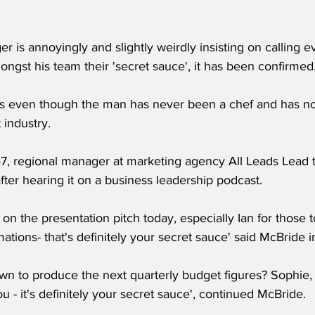
 is annoyingly and slightly weirdly insisting on calling e
gst his team their 'secret sauce', it has been confirmed
 even though the man has never been a chef and has n
 industry.
7, regional manager at marketing agency All Leads Lead 
fter hearing it on a business leadership podcast.
on the presentation pitch today, especially Ian for those 
tions- that's definitely your secret sauce' said McBride 
wn to produce the next quarterly budget figures? Sophie, 
ou - it's definitely your secret sauce', continued McBride.