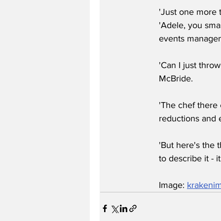
'Just one more t
'Adele, you smas
events manageme
'Can I just thro
McBride.
'The chef there 
reductions and e
'But here's the
to describe it - 
Image: 
krakeni