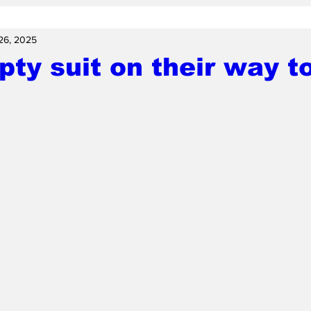
26, 2025
ty suit on their way t