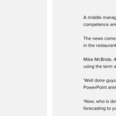
A middle manager
competence amon
The news comes
in the restaurant
Mike McBride, 4
using the term a
'Well done guys 
PowerPoint anima
'Now, who is do
forecasting to y