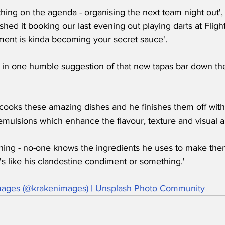
hing on the agenda - organising the next team night out'
hed it booking our last evening out playing darts at Flights
nt is kinda becoming your secret sauce'.
w in one humble suggestion of that new tapas bar down the
cooks these amazing dishes and he finishes them off with
mulsions which enhance the flavour, texture and visual ap
 thing - no-one knows the ingredients he uses to make the
it's like his clandestine condiment or something.'
mages (@krakenimages) | Unsplash Photo Community