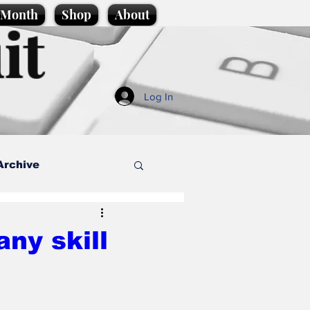
e Month
Shop
About
it
Log In
Archive
style
any skill