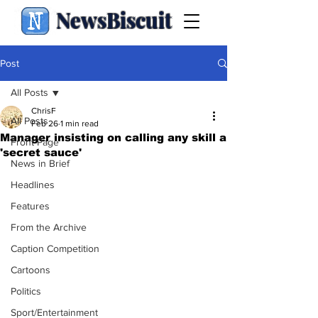
NewsBiscuit
Post
All Posts
ChrisF
All Posts
Feb 26
1 min read
Manager insisting on calling any skill a
Front Page
'secret sauce'
News in Brief
Headlines
Features
From the Archive
Caption Competition
Cartoons
Politics
Sport/Entertainment