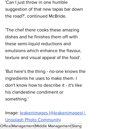
'Can I just throw in one humble 
suggestion of that new tapas bar down 
the road?', continued McBride.
'The chef there cooks these amazing 
dishes and he finishes them off with 
these semi-liquid reductions and 
emulsions which enhance the flavour, 
texture and visual appeal of the food'.
'But here's the thing - no-one knows the 
ingredients he uses to make them. I 
don't know how to describe it - it's like 
his clandestine condiment or 
something.'
Image: 
krakenimages (@krakenimages) | 
Unsplash Photo Community
Office
Management
Middle Management
Slang