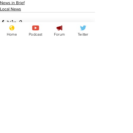
News in Brief
Local News
Home
Podcast
Forum
Twitter
See All
Recent Posts