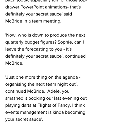
drawer PowerPoint animations- that's 
definitely your secret sauce' said 
McBride in a team meeting.
'Now, who is down to produce the next 
quarterly budget figures? Sophie, can I 
leave the forecasting to you - it's 
definitely your secret sauce', continued 
McBride.
'Just one more thing on the agenda - 
organising the next team night out', 
continued McBride. 'Adele, you 
smashed it booking our last evening out 
playing darts at Flights of Fancy. I think 
events management is kinda becoming 
your secret sauce'.