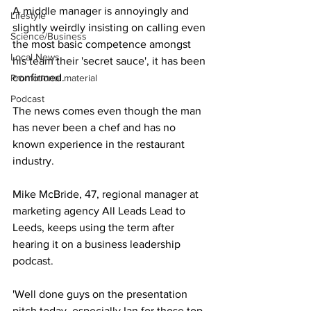
A middle manager is annoyingly and 
Lifestyle
slightly weirdly insisting on calling even 
Science/Business
the most basic competence amongst 
Local News
his team their 'secret sauce', it has been 
confirmed.
Promotional material
Podcast
The news comes even though the man 
has never been a chef and has no 
known experience in the restaurant 
industry.
Mike McBride, 47, regional manager at 
marketing agency All Leads Lead to 
Leeds, keeps using the term after 
hearing it on a business leadership 
podcast.
'Well done guys on the presentation 
pitch today, especially Ian for those top-