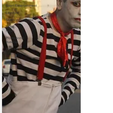
Sport/Entertainment
Lifestyle
Science/Business
Local
News
Promotional
material
Podcast