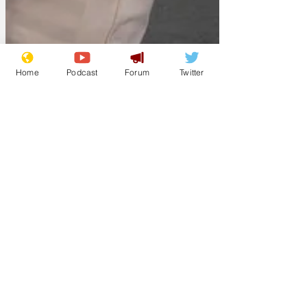
Home
Podcast
Forum
Twitter
pleroy
Jun 18
Touring mime
troupe vanishes
Authorities in the quiet town of Stokely-