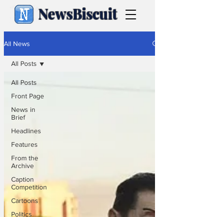
NewsBiscuit
All News
All Posts
All Posts
Front Page
News in
Brief
Headlines
Features
From the
Archive
Caption
Competition
Cartoons
Politics