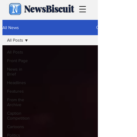
NewsBiscuit
All News
All Posts
All Posts
Front Page
News in
Brief
Headlines
Features
From the
Archive
Caption
Competition
Cartoons
Politics