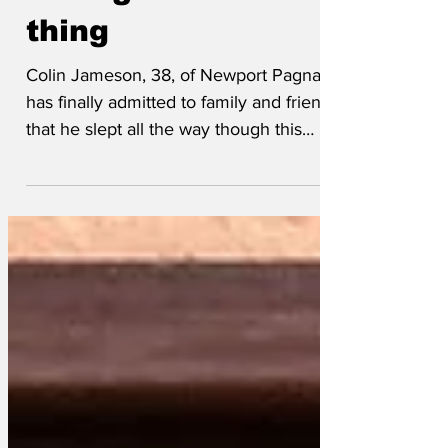
through the whole
thing
Colin Jameson, 38, of Newport Pagnall
has finally admitted to family and friends
that he slept all the way though this
year's BAFTAs. Jameson, of Acacia
Avenue, arrived at work on Monday, fully
prepared to join in all the conversations
about this year's awards ceremony after
having seen a thirty second clip on Good
Morning Britain. He quickly memorised
the big prizes and was ready to
comment on the frocks should the
occasion arrive. Colin's wife Carol told
us, “When he came t