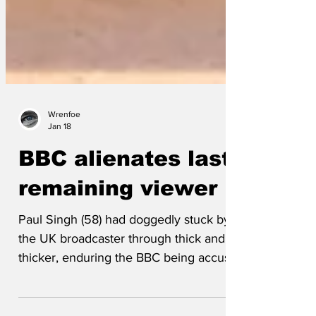
Wrenfoe
Jan 18
BBC alienates last
remaining viewer
Paul Singh (58) had doggedly stuck by
the UK broadcaster through thick and
thicker, enduring the BBC being accused