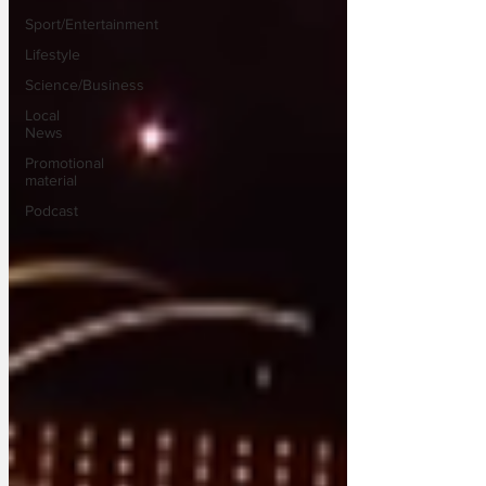
Sport/Entertainment
Lifestyle
Science/Business
Local
News
Promotional
material
Podcast