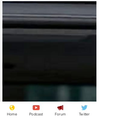
of bias, corruption...
Home
Podcast
Forum
Twitter