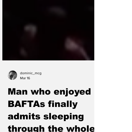
dominic_mcg
Mar 16
Man who enjoyed
BAFTAs finally
admits sleeping