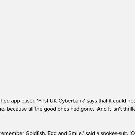
ed app-based 'First UK Cyberbank' says that it could not
 because all the good ones had gone.  And it isn't thrilled 
ll remember Goldfish, Egg and Smile,' said a spokes-suit. '