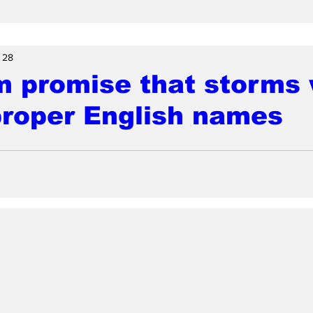
 28
 promise that storms w
proper English names