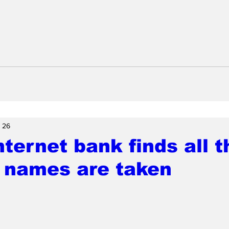
 26
ternet bank finds all t
 names are taken