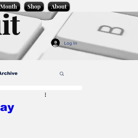
e Month
Shop
About
it
Log In
Archive
style
Day