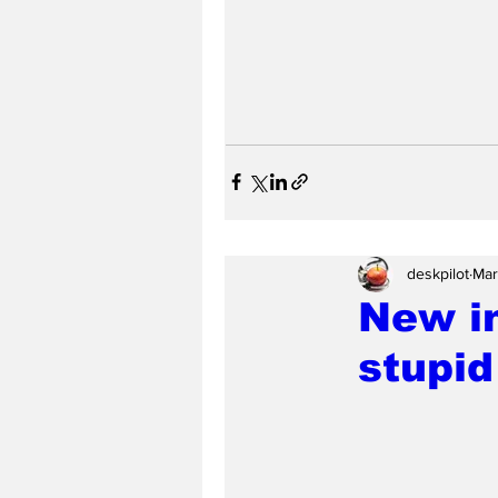
deskpilot
Mar
New in
stupid