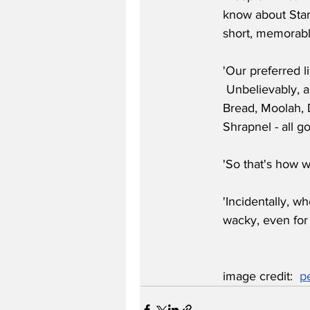
know about Star
short, memorabl
'Our preferred 
 Unbelievably, 
Bread, Moolah, 
Shrapnel - all g
'So that's how w
'Incidentally, w
wacky, even for
image credit:  
p