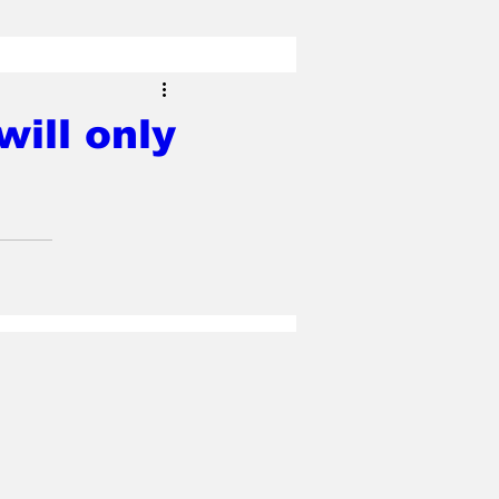
ill only