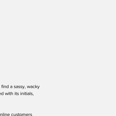
 find a sassy, wacky 
with its initials, 
Online customers 