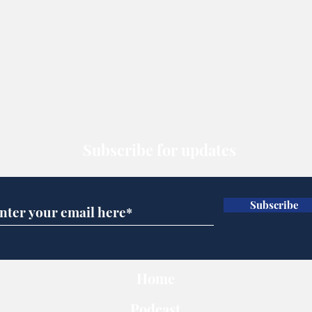
Subscribe for updates
Subscribe
Home
Podcast