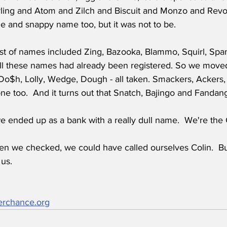
ling and Atom and Zilch and Biscuit and Monzo and Revo
e and snappy name too, but it was not to be.
list of names included Zing, Bazooka, Blammo, Squirl, Spa
all these names had already been registered. So we moved
Do$h, Lolly, Wedge, Dough - all taken. Smackers, Ackers,
one too.  And it turns out that Snatch, Bajingo and Fand
e ended up as a bank with a really dull name.  We're the 
hen we checked, we could have called ourselves Colin.  Bu
 us.
erchance.org