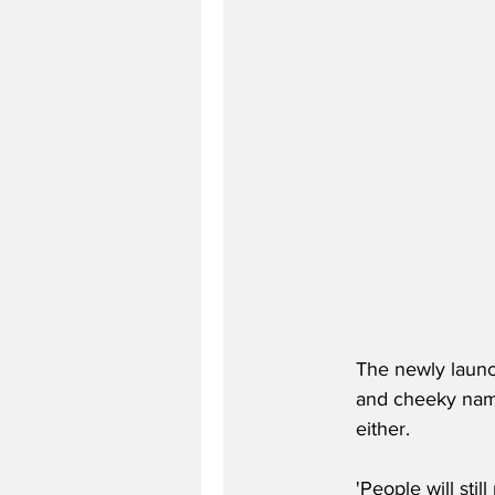
The newly launch
and cheeky name,
either.
'People will sti