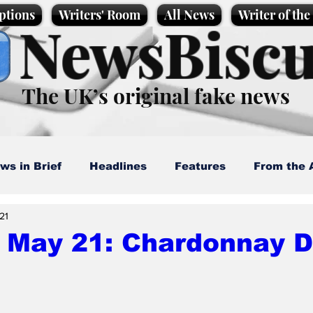
ptions
Writers' Room
All News
Writer of th
NewsBiscu
The UK’s original fake news
ws in Brief
Headlines
Features
From the 
21
artoons
Politics
Sport/Entertainment
Life
, May 21: Chardonnay 
l News
Promotional material
Podcast