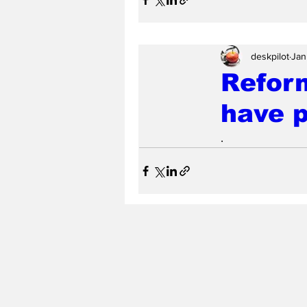
deskpilot
Jan
Reform
have 
.