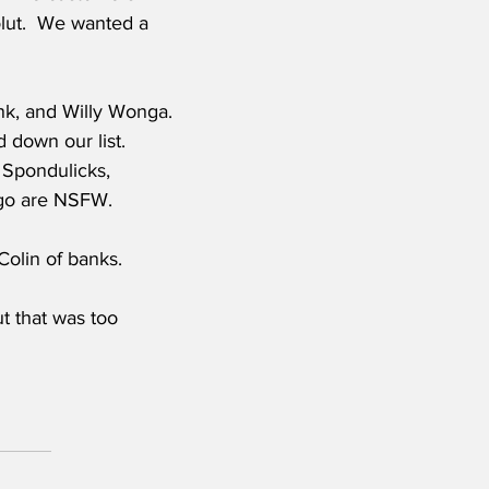
lut.  We wanted a 
nk, and Willy Wonga. 
 down our list. 
 Spondulicks, 
ango are NSFW.
Colin of banks. 
t that was too 