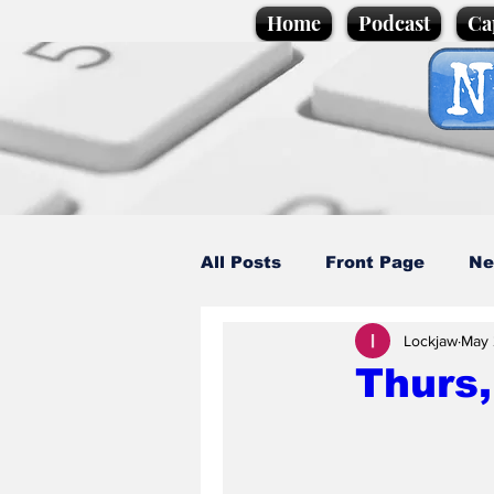
Home
Podcast
Ca
All Posts
Front Page
Ne
Lockjaw
May 
Caption Competition
C
Thurs
Science/Business
Loca