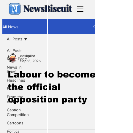
NewsBiscuit
All News
All Posts
All Posts
deskpilot
Front Page
Sep 13, 2025
News in
Brief
Labour to become
Headlines
the official
Features
From the
opposition party
Archive
Caption
.
Competition
Cartoons
Politics