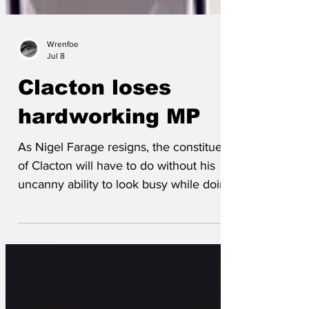
Wrenfoe
Jul 8
Clacton loses
hardworking MP
As Nigel Farage resigns, the constituents
of Clacton will have to do without his
uncanny ability to look busy while doing
absolutely nothing. They fondly recalled
his ‘delegating’ of casework tasks by
pretending not to hear them. And whose
main parliamentary achievement was
turning up late and leaving early. One