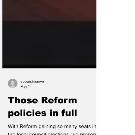
eppursimuove
May 11
Those Reform
policies in full