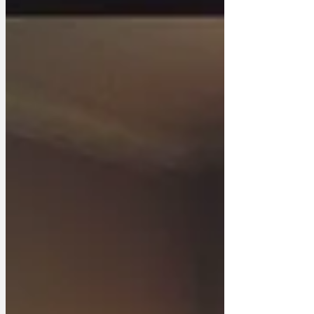
Clacton resident observed, ‘I admired his
unwavering commitment to avoiding eye
contact when responsibility approached.
And I’ll miss his bold stance of abstaining
fr