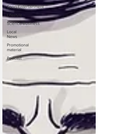
Sport/Entertainment
Lifestyle
Science/Business
Local
News
Promotional
material
Podcast