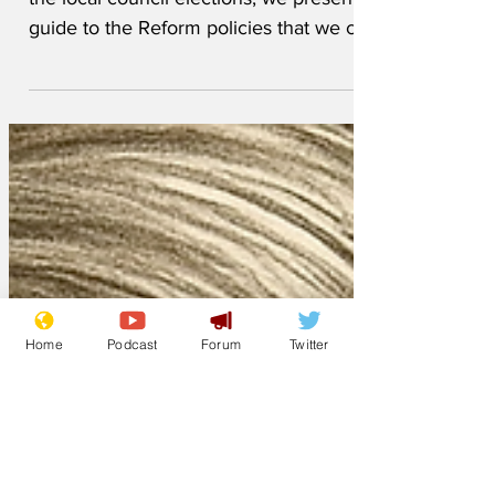
With Reform gaining so many seats in
the local council elections, we present a
guide to the Reform policies that we can
all expect to benefit from in the coming
months and years. The capital of
England to be moved to Thurrock, where
the Wetherspoons will become the new
Houses of Parliament White vans to be
exempted from road tax, and homes
from council tax if they fly the Cross of
St George ID cards to be scrapped and
Home
Podcast
Forum
Twitter
replaced with signet rings containing
biometric informatio