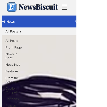
NewsBiscuit
All News
All Posts
All Posts
Front Page
News in
Brief
Headlines
Features
From the
Archive
Caption
Competition
Cartoons
Politics