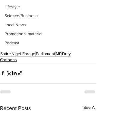
Lifestyle
Science/Business
Local News
Promotional material
Podcast
Satire
Nigel Farage
Parliament
MP
Duty
Cartoons
See All
Recent Posts