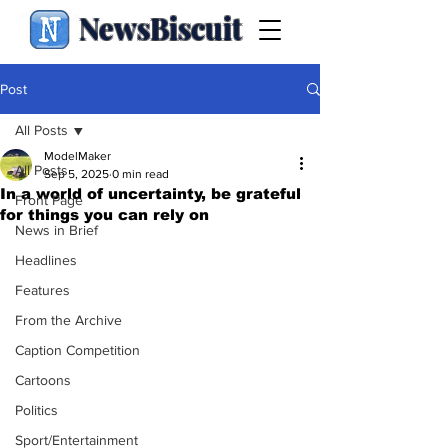
NewsBiscuit
Post
All Posts
ModelMaker
All Posts
Sep 5, 2025
0 min read
In a world of uncertainty, be grateful
Front Page
for things you can rely on
News in Brief
Headlines
Features
From the Archive
Caption Competition
Cartoons
Politics
Sport/Entertainment