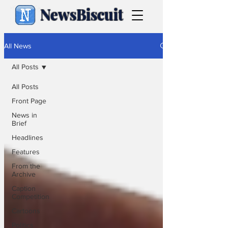
NewsBiscuit
All News
All Posts
All Posts
Front Page
News in
Brief
Headlines
Features
From the
Archive
Caption
Competition
Cartoons
Politics