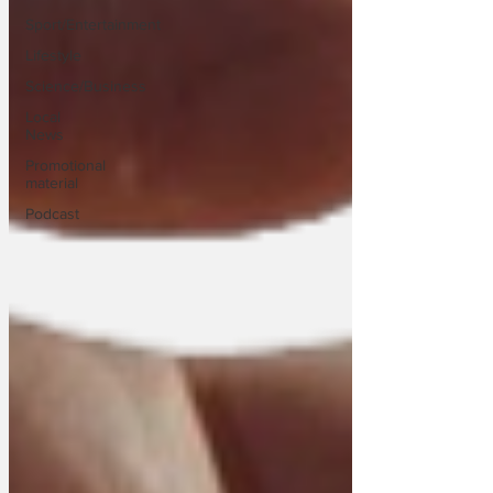
Sport/Entertainment
Lifestyle
Science/Business
Local
News
Promotional
material
Podcast