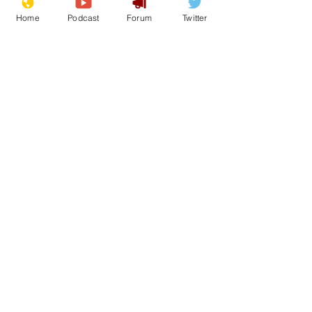
Home
Podcast
Forum
Twitter