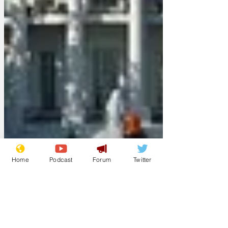
Home
Podcast
Forum
Twitter