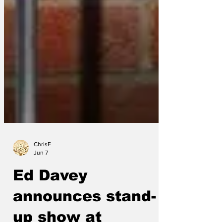
ChrisF
Jun 7
Ed Davey
announces stand-