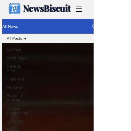
NewsBiscuit
All News
All Posts
All Posts
Front Page
News in
Brief
Headlines
Features
From the
Archive
Caption
Competition
Cartoons
Politics