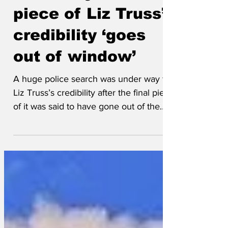
underway after last
piece of Liz Truss’s
credibility ‘goes
out of window’
A huge police search was under way for
Liz Truss’s credibility after the final piece
of it was said to have gone out of the
window at...