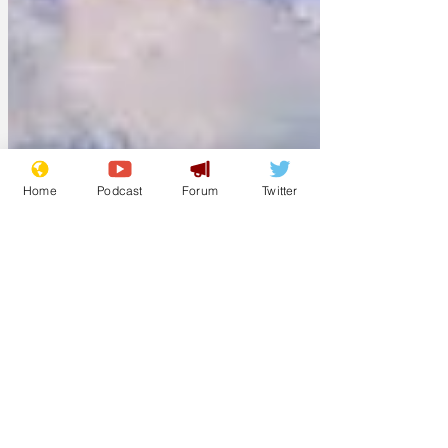
Home
Podcast
Forum
Twitter