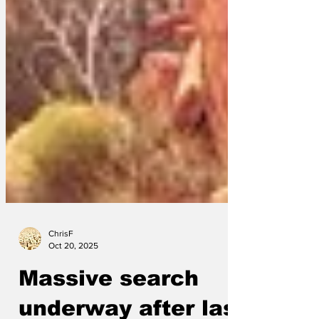
ChrisF
Oct 20, 2025
Massive search