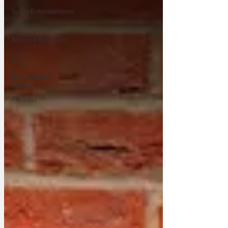
Sport/Entertainment
Lifestyle
Science/Business
Local
News
Promotional
material
Podcast