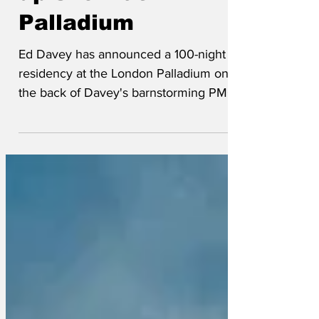
up show at
Palladium
Ed Davey has announced a 100-night
residency at the London Palladium on
the back of Davey's barnstorming PMQ's
performance this week, where he
delivered a zinger of a gag.