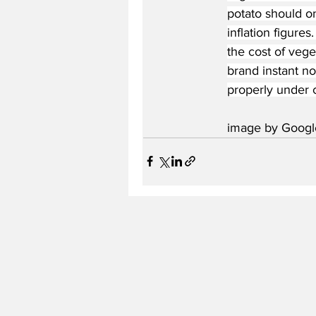
potato should o
inflation figures
the cost of vege
brand instant no
properly under c
image by Googl