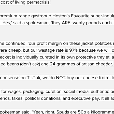
cost of living permacrisis.
premium range gastropub Heston's Favourite super-indul
. 'Yes,' said a spokesman, 'they ARE twenty pounds each. 
 he continued, 'our profit margin on these jacket potatoes i
were cheap, but our wastage rate is 97% because we will o
acket is individually curated in its own protective traylet,
ked beans (don't ask) and 24 grammes of artisan cheddar.
e nonsense on TikTok, we do NOT buy our cheese from Lid
for wages, packaging, curation, social media, authentic p
dends, taxes, political donations, and executive pay. It all a
okesman said, 'Yeah, right. Spuds are 50p a kilogramme re