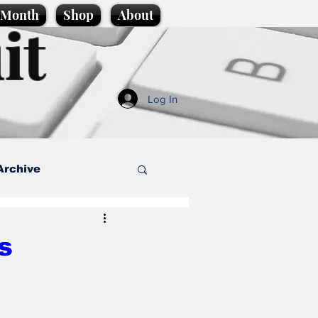
e Month
Shop
About
it
Log In
Archive
style
s