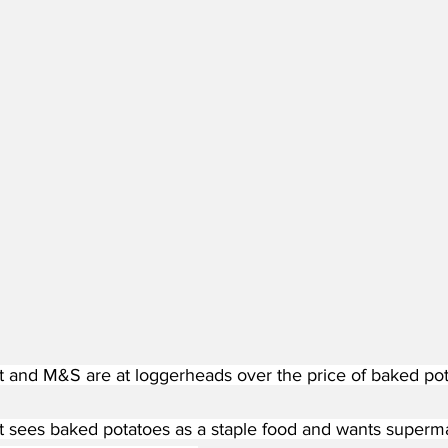
and M&S are at loggerheads over the price of baked pot
sees baked potatoes as a staple food and wants superma