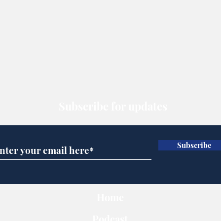
Subscribe for updates
Subscribe
Home
Podcast