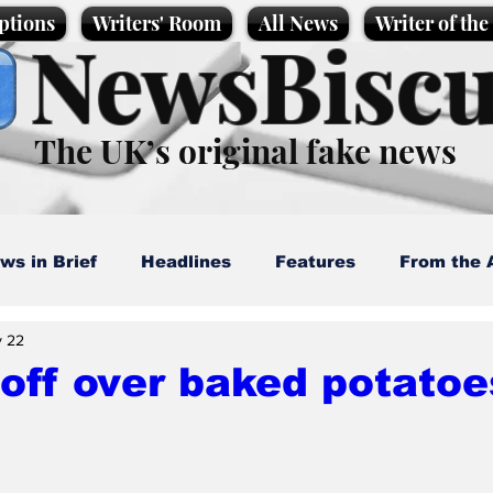
ptions
Writers' Room
All News
Writer of th
NewsBiscu
The UK’s original fake news
ws in Brief
Headlines
Features
From the 
 22
artoons
Politics
Sport/Entertainment
Life
off over baked potatoe
l News
Promotional material
Podcast