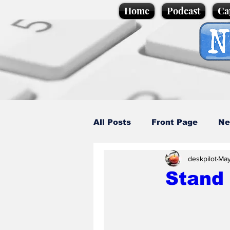
Home
Podcast
Ca
All Posts
Front Page
Ne
deskpilot
May
Caption Competition
C
Stand 
Science/Business
Loca