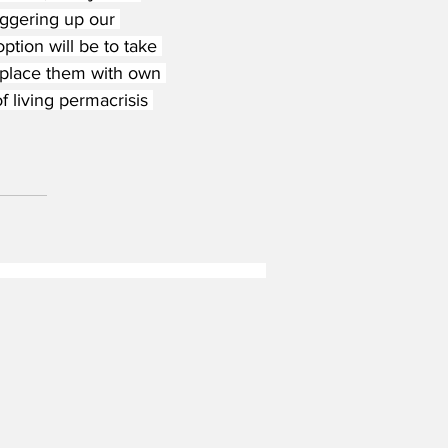
ggering up our 
option will be to take 
replace them with own 
f living permacrisis 