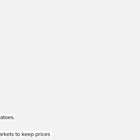
atoes.
rkets to keep prices 