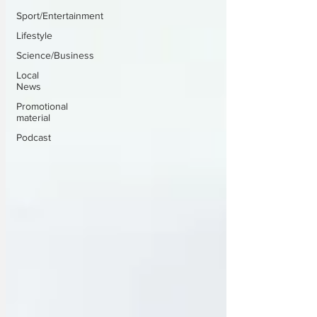
Sport/Entertainment
Lifestyle
Science/Business
Local
News
Promotional
material
Podcast