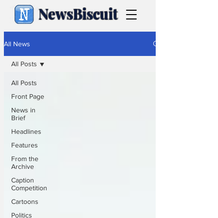
NewsBiscuit
All News
All Posts
All Posts
Front Page
News in
Brief
Headlines
Features
From the
Archive
Caption
Competition
Cartoons
Politics