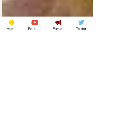
Home
Podcast
Forum
Twitter