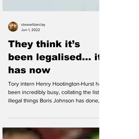
stewartbarclay
Jun 1, 2022
They think it’s
been legalised... it
has now
Tory intern Henry Hootington-Hurst has
been incredibly busy, collating the list of
illegal things Boris Johnson has done, so
that they...