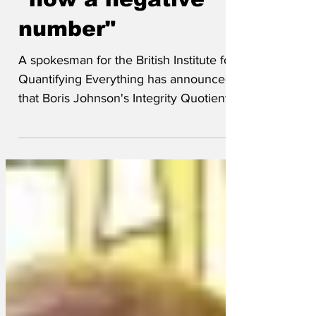
PM's integrity level
"now a negative
number"
A spokesman for the British Institute for
Quantifying Everything has announced
that Boris Johnson's Integrity Quotient
has now dropped...