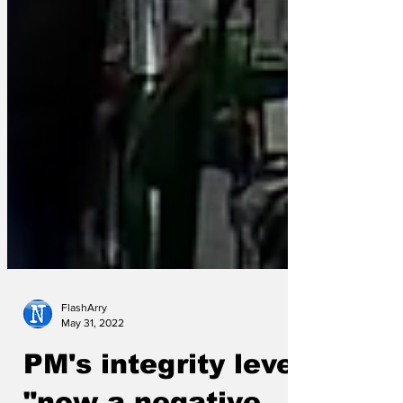
FlashArry
May 31, 2022