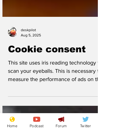
deskpilot
Aug 5, 2025
Cookie consent
This site uses iris reading technology to
scan your eyeballs. This is necessary to
measure the performance of ads on the
site and steal your bank details.
Home
Podcast
Forum
Twitter