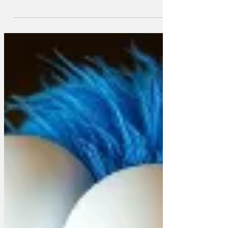
around 8,000 Nursery Land characters
including The Master, the Dame and the
Little Boy who lives down the lane.