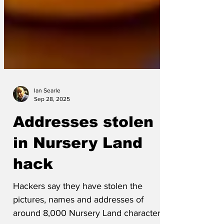
Ian Searle
Sep 28, 2025
Addresses stolen
in Nursery Land
hack
Hackers say they have stolen the
pictures, names and addresses of