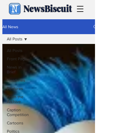
NewsBiscuit
All News
All Posts
All Posts
Front Page
News in
Brief
Headlines
Features
From the
Archive
Caption
Competition
Cartoons
Politics