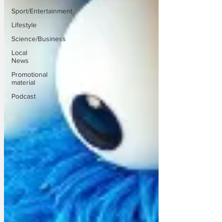
Sport/Entertainment
Lifestyle
Science/Business
Local
News
Promotional
material
Podcast