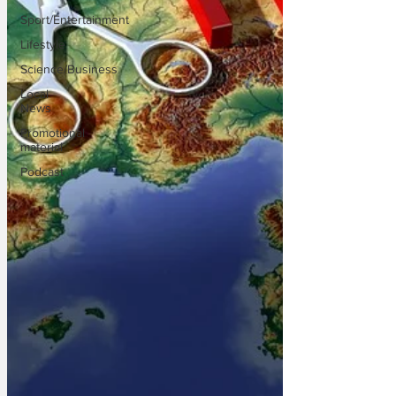
Sport/Entertainment
Lifestyle
Science/Business
Local
News
Promotional
material
Podcast