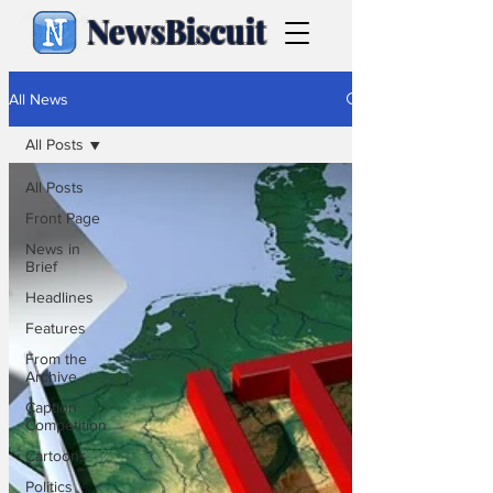
NewsBiscuit
All News
All Posts
All Posts
Front Page
News in
Brief
Headlines
Features
From the
Archive
Caption
Competition
Cartoons
Politics