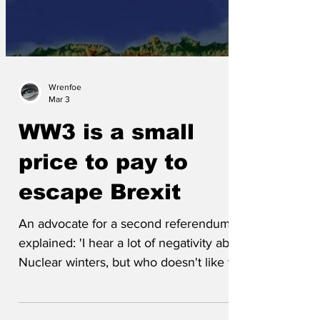
Wrenfoe
Mar 3
WW3 is a small
price to pay to
escape Brexit
An advocate for a second referendum
explained: 'I hear a lot of negativity about
Nuclear winters, but who doesn't like to
snuggle up, with a nice matching
sweater from John Lewis? This is an