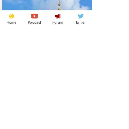
Home
Podcast
Forum
Twitter