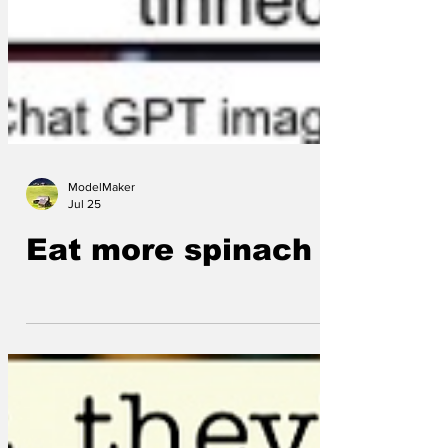
ModelMaker
Jul 25
Eat more spinach