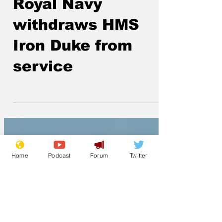
Lockjaw
May 5
Royal Navy
withdraws HMS
Iron Duke from
service
Home
Podcast
Forum
Twitter