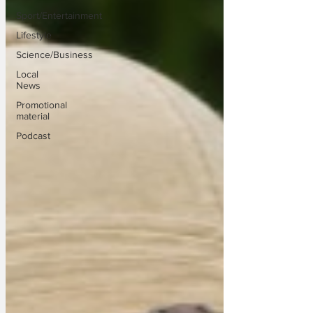
Sport/Entertainment
Lifestyle
Science/Business
Local
News
Promotional
material
Podcast