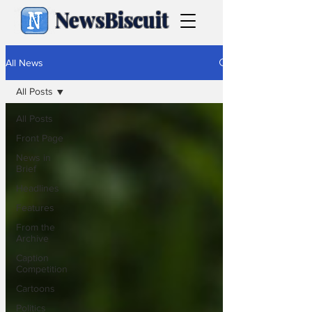
NewsBiscuit
All News
All Posts
All Posts
Front Page
News in
Brief
Headlines
Features
From the
Archive
Caption
Competition
Cartoons
Politics