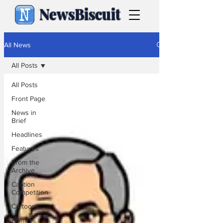
NewsBiscuit
All News
All Posts
All Posts
Front Page
News in
Brief
Headlines
Features
From the
Archive
Caption
Competition
Cartoons
Politics