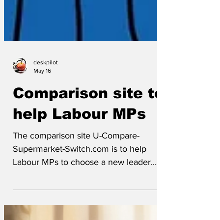
deskpilot
May 16
Comparison site to
help Labour MPs
The comparison site U-Compare-
Supermarket-Switch.com is to help
Labour MPs to choose a new leader.
MPs can simply enter a few details and
can quickly find out what kind of leader
might suit them, ranked according to