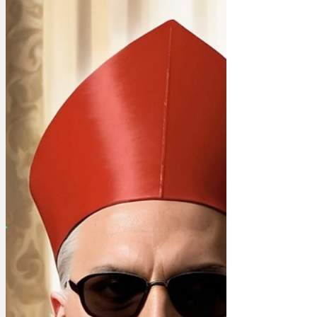
popularity, red wall appeal, alignment
with manifesto commitments,
left/right/centre appeal, northern appeal,
opinion poll results and the availability of
a courtesy car in case of a breakdown.
MPs will need to say when they expect
to change leader, as the advice