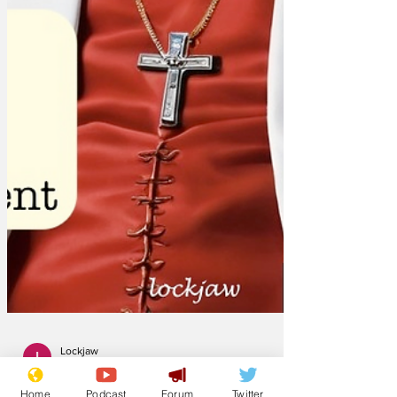
Home
Podcast
Forum
Twitter