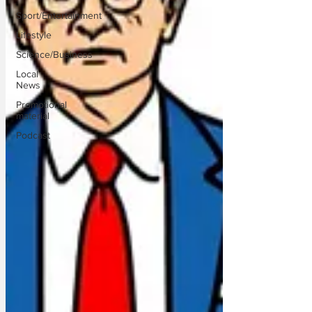
Sport/Entertainment
Lifestyle
Science/Business
Local
News
Promotional
material
Podcast