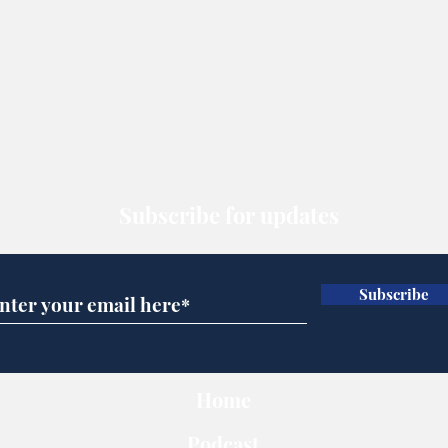
Subscribe for updates
Subscribe
Home
Podcast