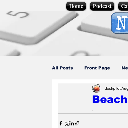
Home
Podcast
Ca
All Posts
Front Page
Ne
deskpilot
Aug
Caption Competition
C
Beach
.
Science/Business
Loca