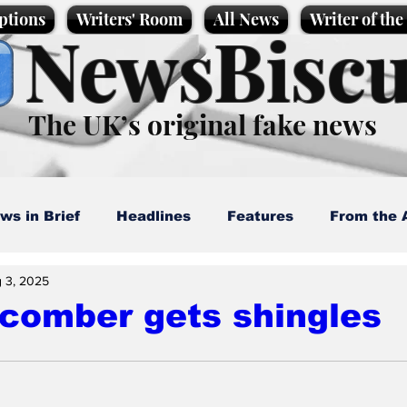
ptions
Writers' Room
All News
Writer of th
NewsBiscu
The UK’s original fake news
ws in Brief
Headlines
Features
From the 
 3, 2025
artoons
Politics
Sport/Entertainment
Life
comber gets shingles
l News
Promotional material
Podcast