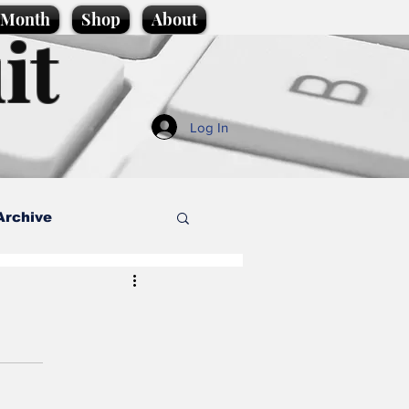
e Month
Shop
About
it
Log In
Archive
style