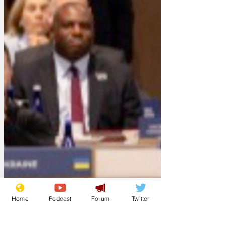
Home
Podcast
Forum
Twitter