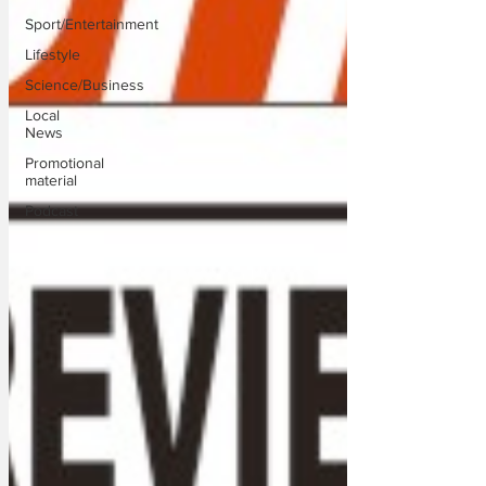
Sport/Entertainment
Lifestyle
Science/Business
Local
News
Promotional
material
Podcast