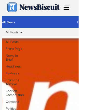
NewsBiscuit
All News
All Posts
All Posts
Front Page
News in
Brief
Headlines
Features
From the
Archive
Caption
Competition
Cartoons
Politics