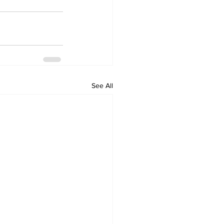
See All