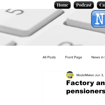
Home
Podcast
Ca
All Posts
Front Page
News in 
ModelMaker
Jun 3,
Cartoons
Politics
Sport/
Factory an
pensioner
Promotional material
Podcas