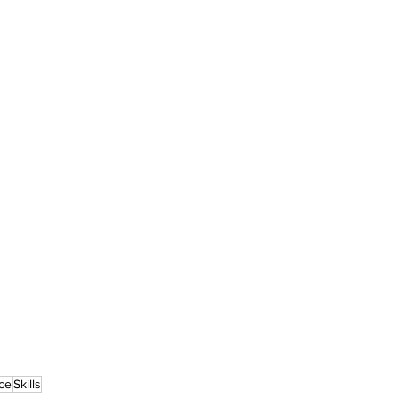
ce
Skills