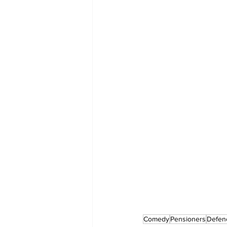
Comedy
Pensioners
Defen