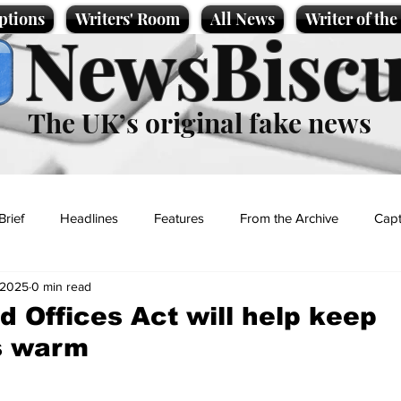
ptions
Writers' Room
All News
Writer of th
NewsBiscu
The UK’s original fake news
Brief
Headlines
Features
From the Archive
Capt
 2025
0 min read
Entertainment
Lifestyle
Science/Business
Local News
d Offices Act will help keep
s warm
t