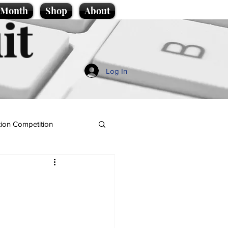
e Month
Shop
About
it
Log In
ion Competition