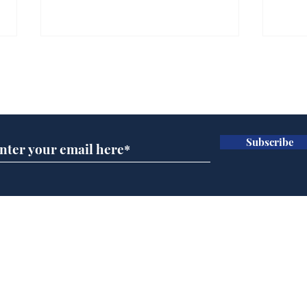
Subscribe for updates
Subscribe
Ira
Getting tougher with fly
tippers
Home
Podcast
Captions
Writers' Room