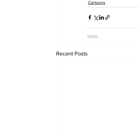
Cartoons
Recent Posts