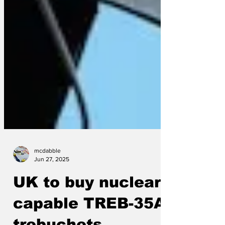
mcdabble
Jun 27, 2025
UK to buy nuclear-
capable TREB-35A