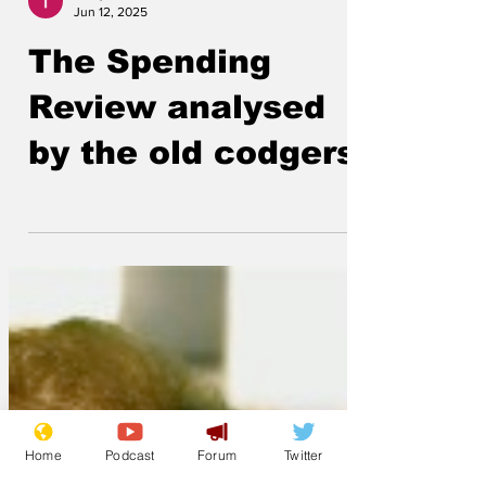
Lockjaw
Jun 12, 2025
The Spending
Review analysed
by the old codgers
Home
Podcast
Forum
Twitter