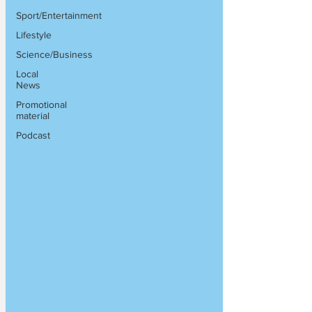
Sport/Entertainment
Lifestyle
Science/Business
Local
News
Promotional
material
Podcast