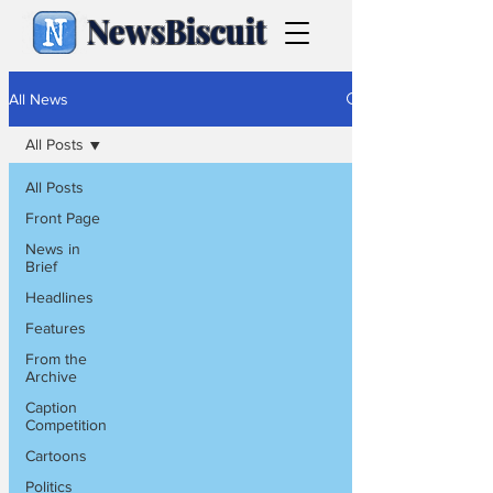
NewsBiscuit
All News
All Posts
All Posts
Front Page
News in
Brief
Headlines
Features
From the
Archive
Caption
Competition
Cartoons
Politics