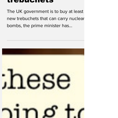
trebuchets
The UK government is to buy at least 12
new trebuchets that can carry nuclear
bombs, the prime minister has
announced. Sir Keir Starmer...