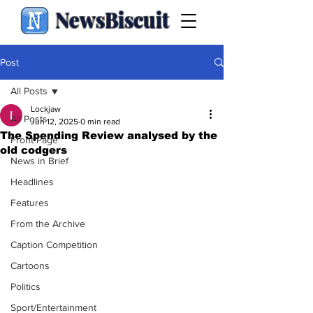
NewsBiscuit
Post
All Posts
Lockjaw
All Posts
Jun 12, 2025
0 min read
The Spending Review analysed by the
Front Page
old codgers
News in Brief
Headlines
Features
From the Archive
Caption Competition
Cartoons
Politics
Sport/Entertainment