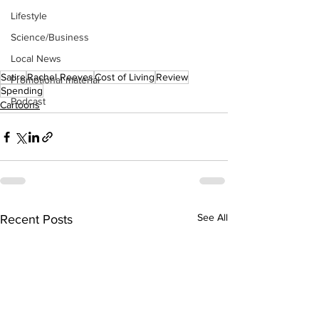
Lifestyle
Science/Business
Local News
Satire
Rachel Reeves
Cost of Living
Review
Promotional material
Spending
Podcast
Cartoons
See All
Recent Posts