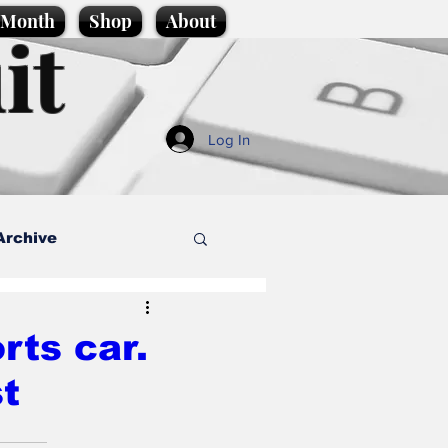
e Month
Shop
About
it
Log In
Archive
style
rts car.
t