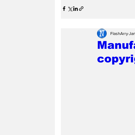
FlashArry
Jan
Manuf
copyri