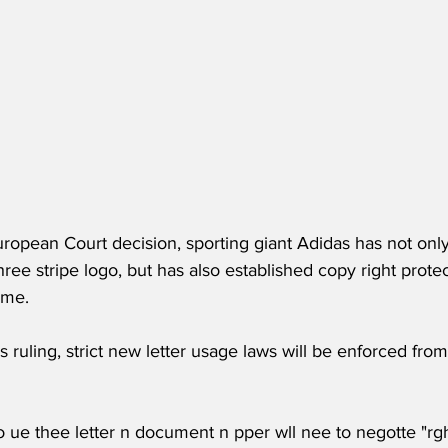
uropean Court decision, sporting giant Adidas has not onl
three stripe logo, but has also established copy right protect
ame.
is ruling, strict new letter usage laws will be enforced from
 ue thee letter n document n pper wll nee to negotte "rg