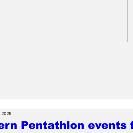
, 2025
rn Pentathlon events f