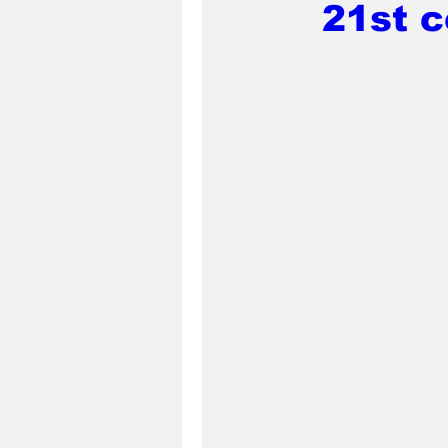
21st c