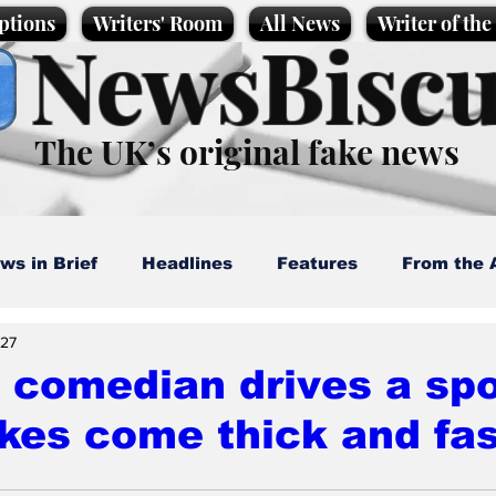
ptions
Writers' Room
All News
Writer of th
NewsBiscu
The UK’s original fake news
ws in Brief
Headlines
Features
From the 
 27
artoons
Politics
Sport/Entertainment
Life
 comedian drives a spo
kes come thick and fas
l News
Promotional material
Podcast