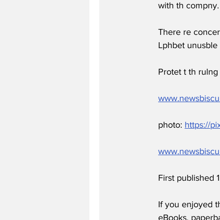
with th compny.
There re concer
Lphbet unusble 
Protet t th ruln
www.newsbiscu
photo: 
https://p
www.newsbiscu
First published
If you enjoyed t
eBooks, paperb