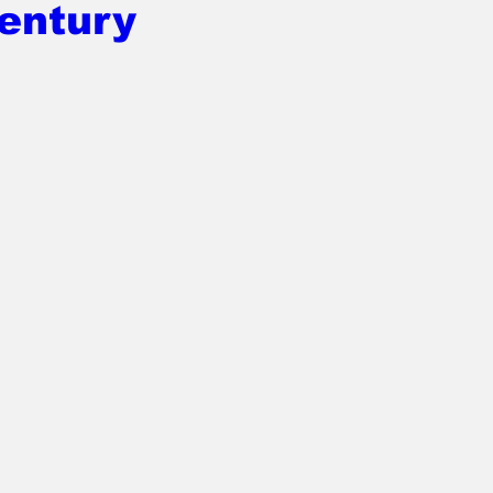
entury