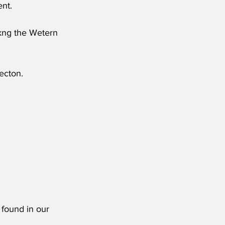
nt.
mkng the Wetern 
ecton.
 found in our 