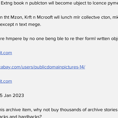
 Extng book n publcton wll become ubject to lcence pyme
n tht Mzon, Krft n Mcrooft wll lunch mlr collectve cton, 
except n text mege.
g re hmpere by no one beng ble to re ther forml wrtten obj
it.com
ixabay.com/users/publicdomainpictures-14/
it.com
 15 Jan 2023
his archive item, why not buy thousands of archive stories
acks and hardbacks?