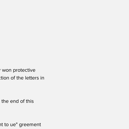
y won protective 
ion of the letters in 
 the end of this 
ht to ue" greement 