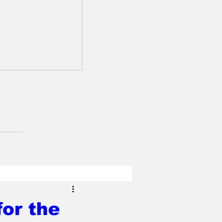
or the