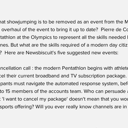
hat showjumping is to be removed as an event from the M
tal overhaul of the event to bring it up to date?  Pierre de 
thlon at the Olympics to represent all the skills needed 
es. But what are the skills required of a modern day citize
y?  Here are Newsbiscuit's five suggested new events: 
ncellation call : the modern Pentathlon begins with athlete
cel their current broadband and TV subscription package.
icipants must navigate the automated response system, bef
to 15 members of the accounts team. Who can persuade a
t 'I want to cancel my package' doesn't mean that you wou
ports offering? Will you ever really know channels are in 