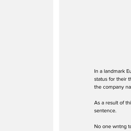
In a landmark E
status for their 
the company n
As a result of th
sentence.
No one wntng to