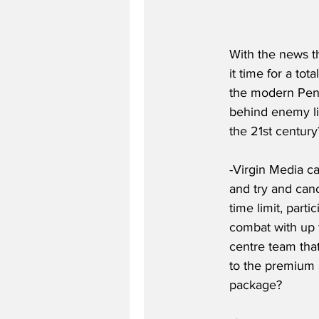
With the news t
it time for a to
the modern Penta
behind enemy lin
the 21st centur
-Virgin Media ca
and try and can
time limit, part
combat with up 
centre team tha
to the premium s
package?  