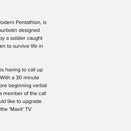
odern Pentathlon, is 
Courbotin designed 
by a soldier caught 
n to survive life in 
s having to call up 
 With a 30 minute 
ore beginning verbal 
 member of the call 
ld like to upgrade 
the 'Maxit' TV 