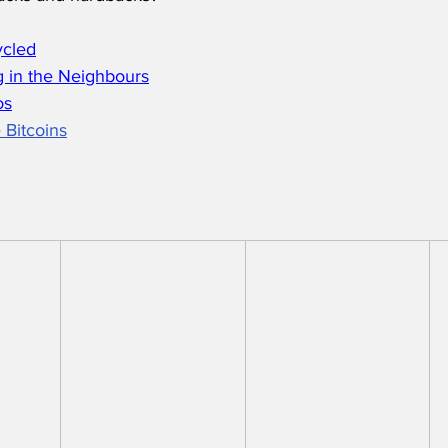
ycled
 in the Neighbours
os
 Bitcoins