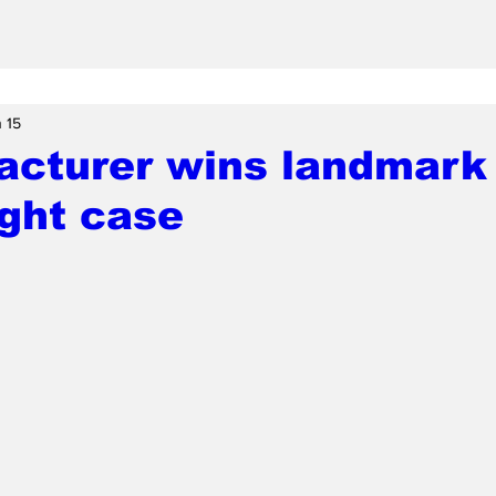
 15
acturer wins landmark
ght case