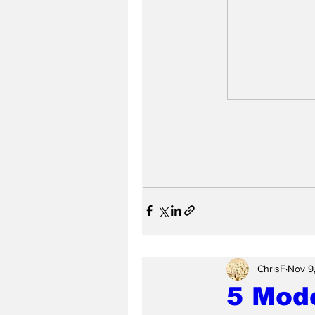
ChrisF
Nov 9
5 Mode