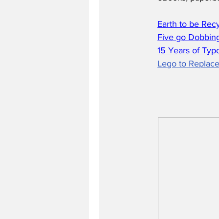
Earth to be Rec
Five go Dobbing
15 Years of Typ
Lego to Replace