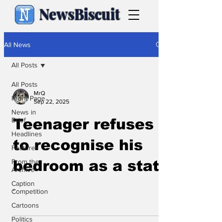
NewsBiscuit
All News
All Posts
All Posts
MrQ
Front Page
Sep 22, 2025
News in
Brief
Teenager refuses
Headlines
to recognise his
Features
From the
bedroom as a state
Archive
Caption
.
Competition
Cartoons
Politics