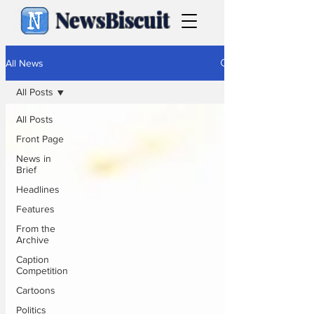
NewsBiscuit
All News
All Posts
All Posts
Front Page
News in
Brief
Headlines
Features
From the
Archive
Caption
Competition
Cartoons
Politics