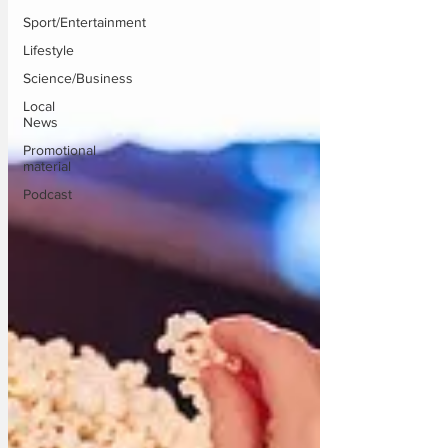
Sport/Entertainment
Lifestyle
Science/Business
Local
News
Promotional
material
Podcast