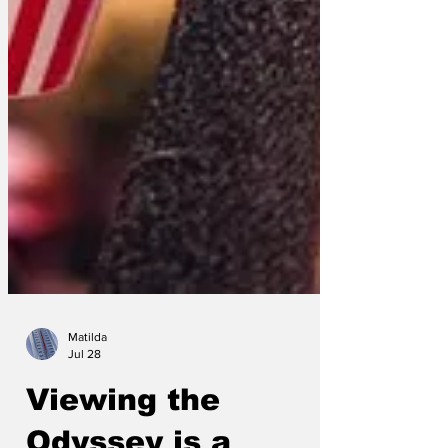
Matilda
Jul 28
Viewing the