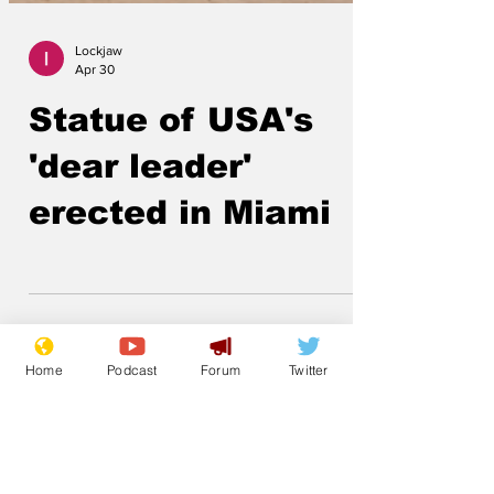
Lockjaw
Apr 30
Statue of USA's
'dear leader'
erected in Miami
Home
Podcast
Forum
Twitter