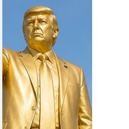
applied to be a suitor to the prize, but
each in turn was rejected. They had all
failed to