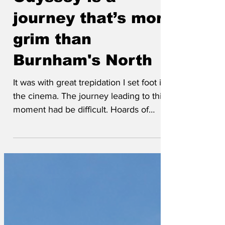
Odyssey is a
journey that’s more
grim than
Burnham's North
It was with great trepidation I set foot in
the cinema. The journey leading to this
moment had be difficult. Hoards of
tourists were occupying the kingdom of
Leicester Square, drinking and eating all
the available food and cola, each laying
claim to their only object of desire, a
ticket to Odyssey. They lay about,
cursing and shouting, minor scuffles
broke near the ticket office as each