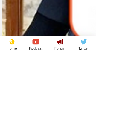
Home
Podcast
Forum
Twitter