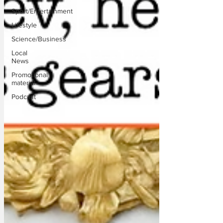
Sport/Entertainment
Lifestyle
Science/Business
Local
News
Promotional
material
Podcast