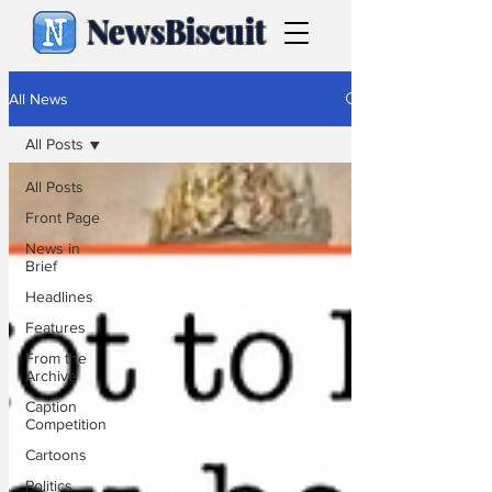
NewsBiscuit
All News
All Posts
All Posts
Front Page
News in
Brief
Headlines
Features
From the
Archive
Caption
Competition
Cartoons
Politics