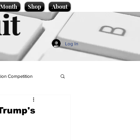
e Month
Shop
About
it
Log In
ion Competition
 Trump's