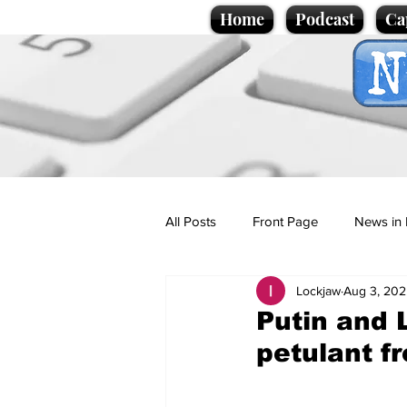
Home
Podcast
Ca
All Posts
Front Page
News in 
Lockjaw
Aug 3, 202
Cartoons
Politics
Sport/
Putin and 
petulant f
Promotional material
Podcas