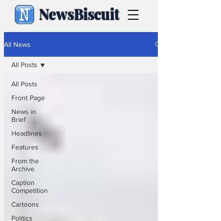
NewsBiscuit
All News
All Posts
All Posts
Front Page
News in
Brief
Headlines
Features
From the
Archive
Caption
Competition
Cartoons
Politics