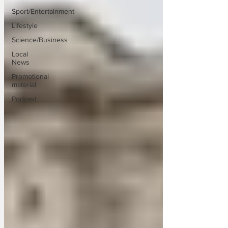
Sport/Entertainment
Lifestyle
Science/Business
Local
News
Promotional
material
Podcast