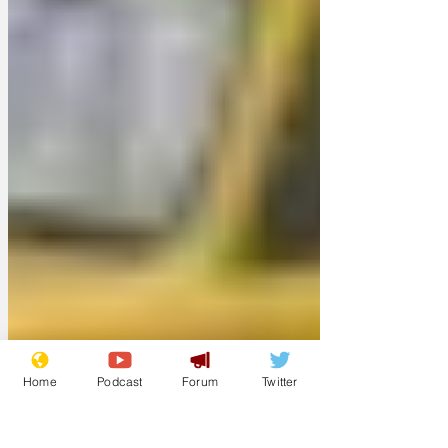
Home
Podcast
Forum
Twitter