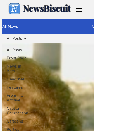
NewsBiscuit
All News
All Posts
All Posts
Front Page
News in
Brief
Headlines
Features
From the
Archive
Caption
Competition
Cartoons
Politics