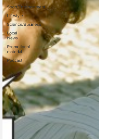
Sport/Entertainment
Lifestyle
Science/Business
Local
News
Promotional
material
Podcast