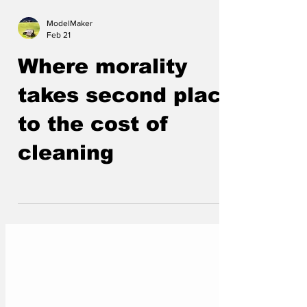
ModelMaker
Feb 21
Where morality
takes second place
to the cost of
cleaning