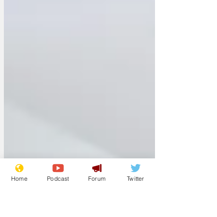
Home
Podcast
Forum
Twitter