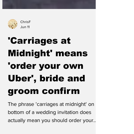
ChrisF
Jun 11
'Carriages at
Midnight' means
'order your own
Uber', bride and
groom confirm
The phrase 'carriages at midnight' on the
bottom of a wedding invitation does
actually mean you should order your