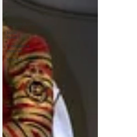
Sport/Entertainment
Lifestyle
Science/Business
Local
News
Promotional
material
Podcast