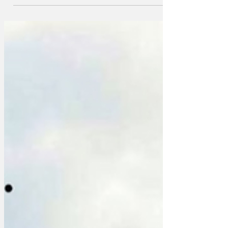
own cab at the end of the evening's
festivities, it has been confirmed. The
news ends intense speculation from
recipients of wedding invites
everywhere that they might be
welcomed by a fleet of lavish, 19th
century horse-drawn transportation with
gold-leaf trimmings, welcomed by an
army of fawning footmen, at the end of
the wedding reception at a provincial
hotel,