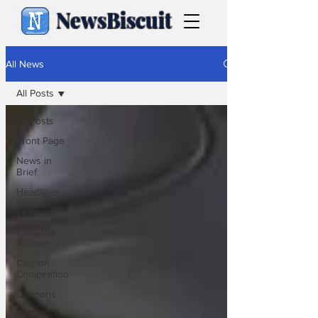
NewsBiscuit
All News
All Posts
All Posts
Front Page
News in
Brief
Headlines
Features
From the
Archive
Caption
Competition
Cartoons
Politics