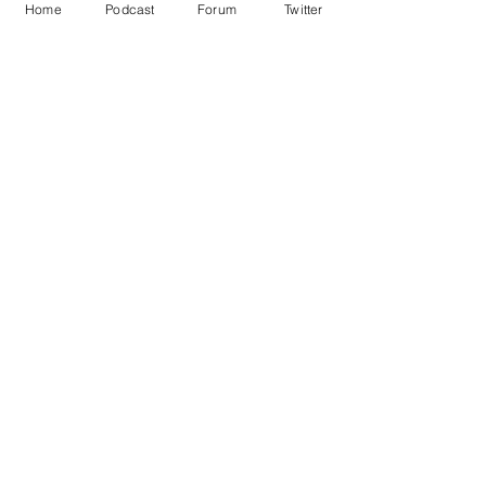
Home
Podcast
Forum
Twitter