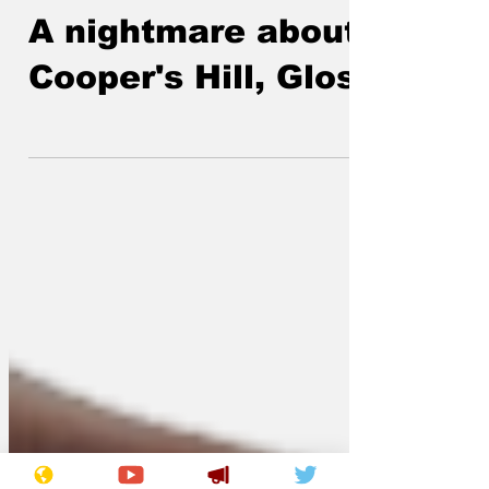
Lockjaw
May 25
A nightmare about
Cooper's Hill, Glos.