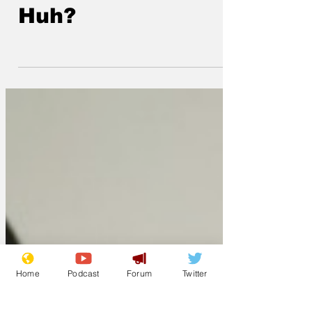
at Windsor Castle.
Huh?
Home
Podcast
Forum
Twitter