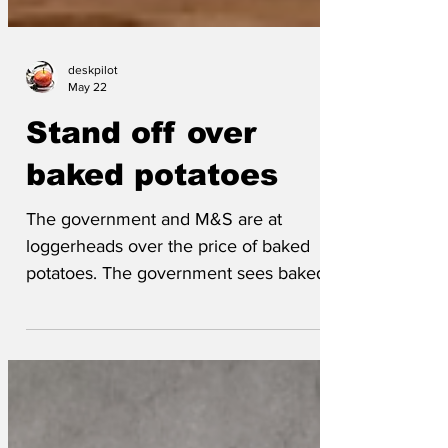
deskpilot
May 22
Stand off over
baked potatoes
The government and M&S are at
loggerheads over the price of baked
potatoes. The government sees baked
potatoes as a staple food and wants
supermarkets to keep prices low, to ease
the cost of living permacrisis. M&S sees
their premium range gastropub Heston's
Favourite super-indulgent baked