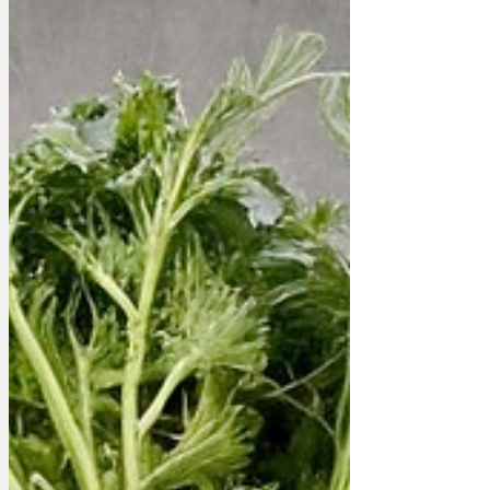
potatoes as a luxury item. 'Yes,' said a
spokesman, 'they ARE twenty pounds
each. But it's not JUST a jacket potato...
'To be serious,' he continued, 'our profit
margin on these jacket pota