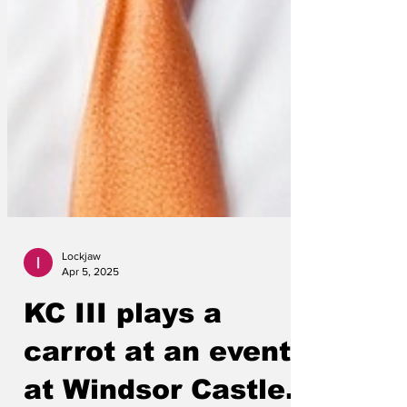
Lockjaw
Apr 5, 2025
KC III plays a
carrot at an event