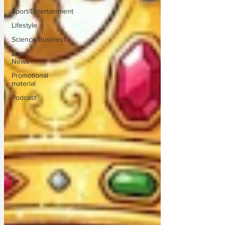
Sport/Entertainment
Lifestyle
Science/Business
Local
News
Promotional
material
Podcast