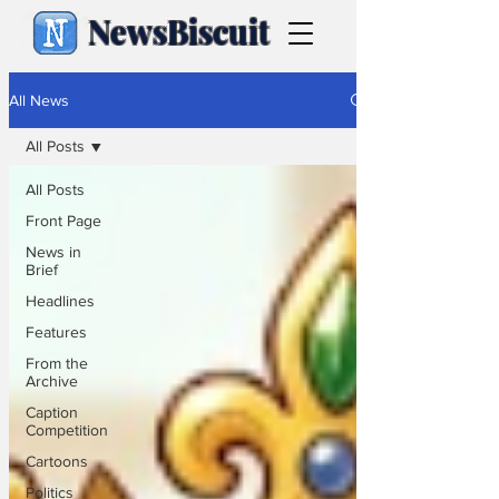
NewsBiscuit
All News
All Posts
All Posts
Front Page
News in
Brief
Headlines
Features
From the
Archive
Caption
Competition
Cartoons
Politics