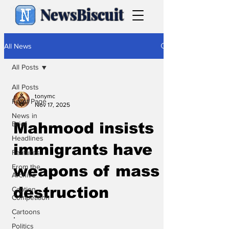
NewsBiscuit
All News
All Posts
All Posts
tonymc
Front Page
Nov 17, 2025
News in
Brief
Mahmood insists
Headlines
immigrants have
Features
From the
weapons of mass
Archive
destruction
Caption
Competition
Cartoons
.
Politics