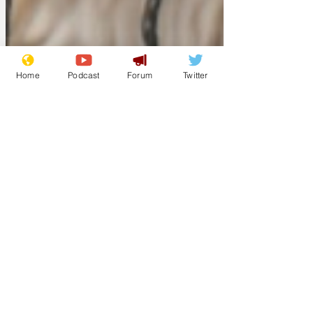
Home
Podcast
Forum
Twitter