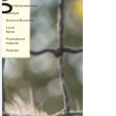
Sport/Entertainment
Lifestyle
Science/Business
Local
News
Promotional
material
Podcast