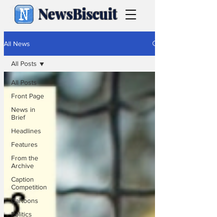
NewsBiscuit
All News
All Posts
All Posts
Front Page
News in
Brief
Headlines
Features
From the
Archive
Caption
Competition
Cartoons
Politics