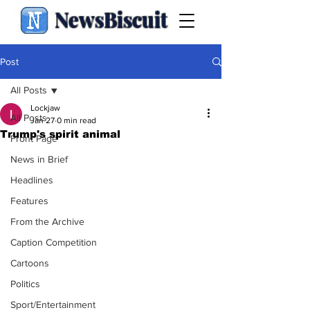
NewsBiscuit
Post
All Posts
Lockjaw
All Posts
Jan 27
0 min read
Trump's spirit animal
Front Page
News in Brief
Headlines
Features
From the Archive
Caption Competition
Cartoons
Politics
Sport/Entertainment