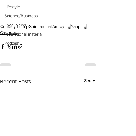
Lifestyle
Science/Business
Local News
Comedy
Trump
Spirit animal
Annoying
Yapping
Cartoons
Promotional material
Podcast
See All
Recent Posts